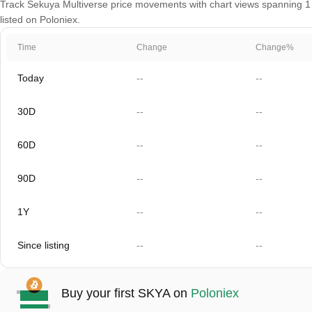
Track Sekuya Multiverse price movements with chart views spanning 1 d
listed on Poloniex.
Time
Change
Change%
Today
--
--
30D
--
--
60D
--
--
90D
--
--
1Y
--
--
Since listing
--
--
Buy your first SKYA on
Poloniex