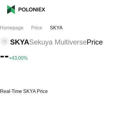
Homepage
Price
SKYA
SKYA
Sekuya Multiverse
Price
--
+43.00%
Real-Time SKYA Price