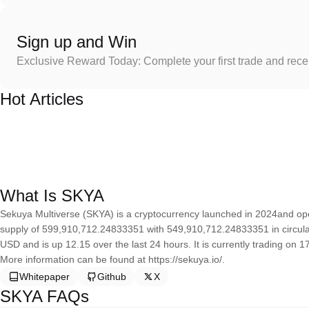
Sign up and Win
Exclusive Reward Today: Complete your first trade and rec
Hot Articles
What Is SKYA
Sekuya Multiverse (SKYA) is a cryptocurrency launched in 2024and op
supply of 599,910,712.24833351 with 549,910,712.24833351 in circulat
USD and is up 12.15 over the last 24 hours. It is currently trading on 1
More information can be found at https://sekuya.io/.
Whitepaper
Github
X
SKYA FAQs