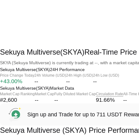
Sekuya Multiverse(SKYA)Real-Time Price
SKYA (Sekuya Multiverse) is currently trading at --, with a market capital
Sekuya Multiverse(SKYA)24H Performance
Price Change Today
24h Volume (USD)
24h High (USD)
24h Low (USD)
+43.00%
--
--
--
Sekuya Multiverse(SKYA)Market Data
Market Cap Ranking
Market Cap
Fully Diluted Market Cap
Circulation Rate
All-Time
#2,600
--
--
91.66
%
--
Sign up and Trade for up to 711 USDT Rewa
Sekuya Multiverse (SKYA) Price Perform