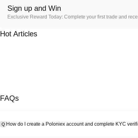
Sign up and Win
Exclusive Reward Today: Complete your first trade and rec
Hot Articles
FAQs
How do I create a Poloniex account and complete KYC verifi
Q