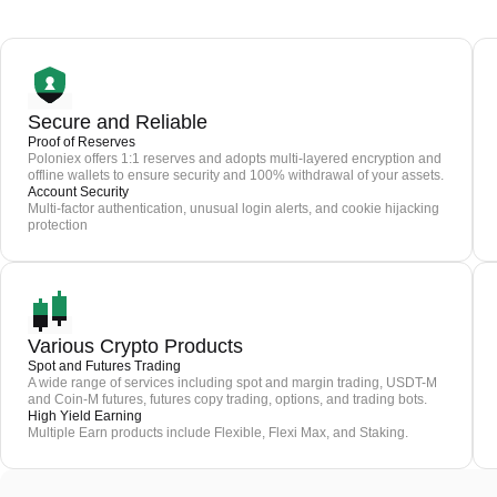
Secure and Reliable
Proof of Reserves
Poloniex offers 1:1 reserves and adopts multi-layered encryption and
offline wallets to ensure security and 100% withdrawal of your assets.
Account Security
Multi-factor authentication, unusual login alerts, and cookie hijacking
protection
Various Crypto Products
Spot and Futures Trading
A wide range of services including spot and margin trading, USDT-M
and Coin-M futures, futures copy trading, options, and trading bots.
High Yield Earning
Multiple Earn products include Flexible, Flexi Max, and Staking.