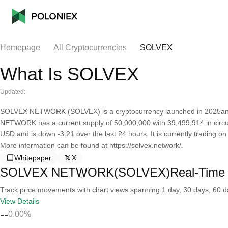
Homepage
All Cryptocurrencies
SOLVEX
What Is SOLVEX
Updated:
SOLVEX NETWORK (SOLVEX) is a cryptocurrency launched in 2025and
NETWORK has a current supply of 50,000,000 with 39,499,914 in cir
USD and is down -3.21 over the last 24 hours. It is currently trading on
More information can be found at https://solvex.network/.
Whitepaper
X
SOLVEX NETWORK(SOLVEX)Real-Time 
Track price movements with chart views spanning 1 day, 30 days, 60 day
View Details
--
0.00%