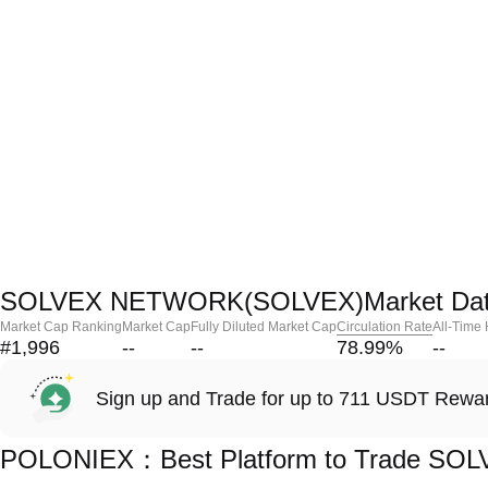
SOLVEX NETWORK(SOLVEX)Market Da
Market Cap Ranking
Market Cap
Fully Diluted Market Cap
Circulation Rate
All-Time
#1,996
--
--
78.99
%
--
Sign up and Trade for up to 711 USDT Rewa
POLONIEX：Best Platform to Trade S