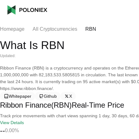
Homepage
All Cryptocurrencies
RBN
What Is RBN
Updated:
Ribbon Finance (RBN) is a cryptocurrency and operates on the Ethere
1,000,000,000 with 82,183,533.5805815 in circulation. The last known
the last 24 hours. It is currently trading on 95 active market(s) with $
https://www.ribbon.finance/.
Whitepaper
Github
X
Ribbon Finance(RBN)Real-Time Price
Track price movements with chart views spanning 1 day, 30 days, 60 day
View Details
--
0.00%