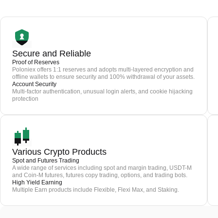
Secure and Reliable
Proof of Reserves
Poloniex offers 1:1 reserves and adopts multi-layered encryption and
offline wallets to ensure security and 100% withdrawal of your assets.
Account Security
Multi-factor authentication, unusual login alerts, and cookie hijacking
protection
Various Crypto Products
Spot and Futures Trading
A wide range of services including spot and margin trading, USDT-M
and Coin-M futures, futures copy trading, options, and trading bots.
High Yield Earning
Multiple Earn products include Flexible, Flexi Max, and Staking.