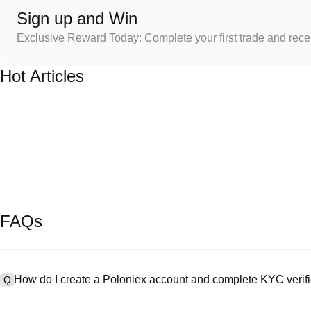
Sign up and Win
Exclusive Reward Today: Complete your first trade and rec
Hot Articles
FAQs
How do I create a Poloniex account and complete KYC verifi
Q