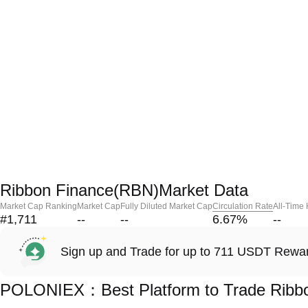
Ribbon Finance(RBN)Market Data
Market Cap Ranking
Market Cap
Fully Diluted Market Cap
Circulation Rate
All-Time
#1,711
--
--
6.67
%
--
Sign up and Trade for up to 711 USDT Rewa
POLONIEX：Best Platform to Trade Ribb