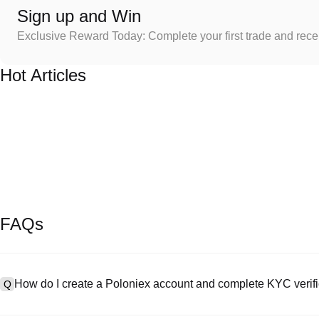
Sign up and Win
Exclusive Reward Today: Complete your first trade and rec
Hot Articles
FAQs
How do I create a Poloniex account and complete KYC verifi
Q