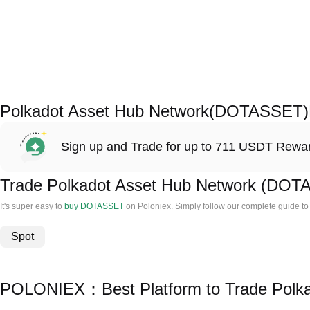
Polkadot Asset Hub Network(DOTASSET)
Sign up and Trade for up to 711 USDT Rewa
Trade Polkadot Asset Hub Network (DO
It's super easy to
buy DOTASSET
on Poloniex. Simply follow our complete guide t
Spot
POLONIEX：Best Platform to Trade Polk