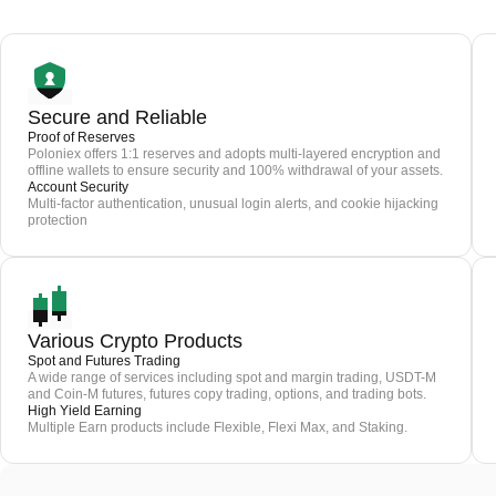
Secure and Reliable
Proof of Reserves
Poloniex offers 1:1 reserves and adopts multi-layered encryption and
offline wallets to ensure security and 100% withdrawal of your assets.
Account Security
Multi-factor authentication, unusual login alerts, and cookie hijacking
protection
Various Crypto Products
Spot and Futures Trading
A wide range of services including spot and margin trading, USDT-M
and Coin-M futures, futures copy trading, options, and trading bots.
High Yield Earning
Multiple Earn products include Flexible, Flexi Max, and Staking.