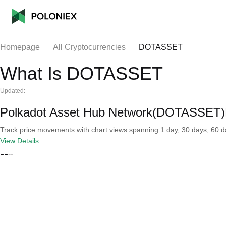
Homepage
All Cryptocurrencies
DOTASSET
What Is DOTASSET
Updated:
Polkadot Asset Hub Network(DOTASSET)R
Track price movements with chart views spanning 1 day, 30 days, 60 day
View Details
--
--