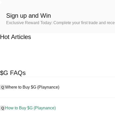
Sign up and Win
Exclusive Reward Today: Complete your first trade and rec
Hot Articles
$G FAQs
Where to Buy $G (Playnance)
Q
A
Centralized exchanges (CEXs) are one of the easiest and most rel
friendly interfaces, high liquidity, and a variety of trading tools to s
How to Buy $G (Playnance)
Q
cryptocurrencies, including $G, and offers competitive trading fees.