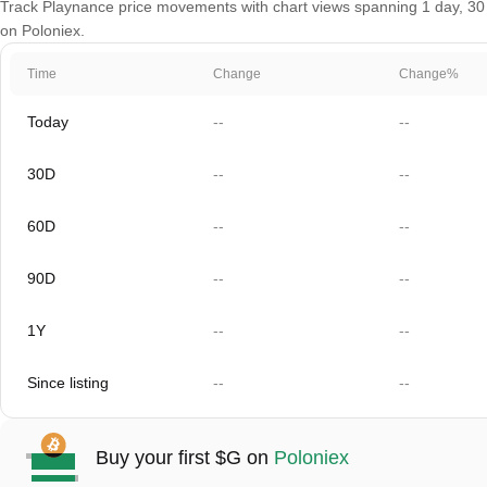
Track Playnance price movements with chart views spanning 1 day, 30 da
on Poloniex.
Time
Change
Change%
Today
--
--
30D
--
--
60D
--
--
90D
--
--
1Y
--
--
Since listing
--
--
Buy your first $G on
Poloniex