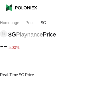
Homepage
Price
$G
$G
Playnance
Price
--
-5.00%
Real-Time $G Price