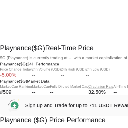
Playnance($G)Real-Time Price
$G (Playnance) is currently trading at --, with a market capitalization of 
Playnance($G)24H Performance
Price Change Today
24h Volume (USD)
24h High (USD)
24h Low (USD)
-5.00%
--
--
--
Playnance($G)Market Data
Market Cap Ranking
Market Cap
Fully Diluted Market Cap
Circulation Rate
All-Time
#509
--
--
32.50
%
--
Sign up and Trade for up to 711 USDT Rewa
Playnance ($G) Price Performance