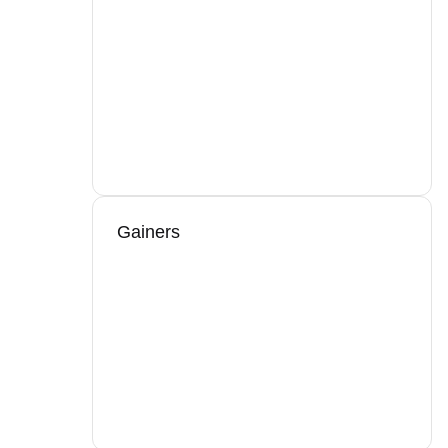
Gainers