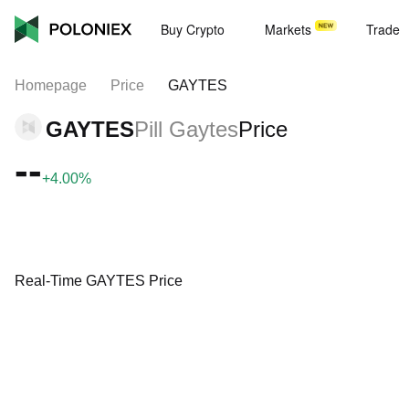
Buy Crypto
Markets
Trade
Homepage
Price
GAYTES
GAYTES
Pill Gaytes
Price
--
+4.00%
Real-Time GAYTES Price