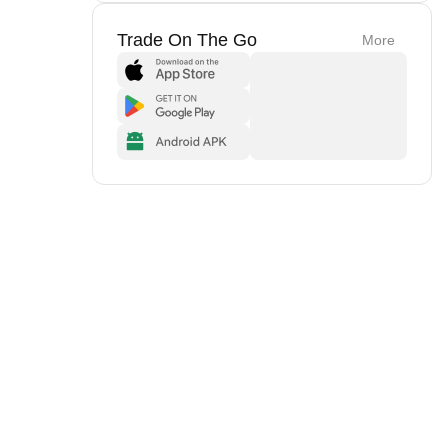
Trade On The Go
More