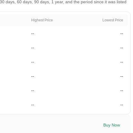
0 days, 60 days, 90 days, 1 year, and the period since it was listed
Highest Price
Lowest Price
--
--
--
--
--
--
--
--
--
--
--
--
Buy Now