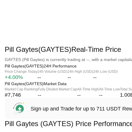
Pill Gaytes(GAYTES)Real-Time Price
GAYTES (Pill Gaytes) is currently trading at --, with a market capitaliz
Pill Gaytes(GAYTES)24H Performance
Price Change Today
24h Volume (USD)
24h High (USD)
24h Low (USD)
+4.00%
--
--
--
Pill Gaytes(GAYTES)Market Data
Market Cap Ranking
Fully Diluted Market Cap
All-Time High
All-Time Low
Total S
#7,746
--
--
--
1.00
Sign up and Trade for up to 711 USDT Re
Pill Gaytes (GAYTES) Price Performanc