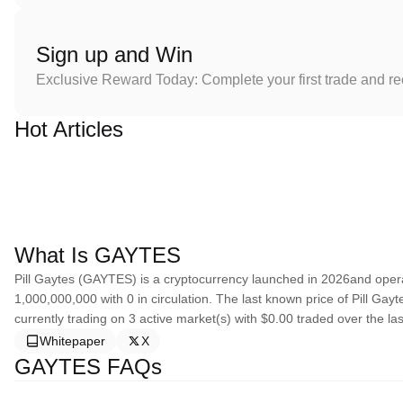
Sign up and Win
Exclusive Reward Today: Complete your first trade and r
Hot Articles
What Is GAYTES
Pill Gaytes (GAYTES) is a cryptocurrency launched in 2026and operat
1,000,000,000 with 0 in circulation. The last known price of Pill Gay
currently trading on 3 active market(s) with $0.00 traded over the la
Whitepaper
X
GAYTES FAQs