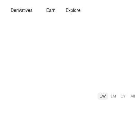
Derivatives
Earn
Explore
1W
1M
1Y
All