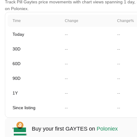
Track Pill Gaytes price movements with chart views spanning 1 day, 3
on Poloniex.
Time
Change
Change%
Today
--
--
30D
--
--
60D
--
--
90D
--
--
1Y
--
--
Since listing
--
--
Buy your first GAYTES on
Poloniex