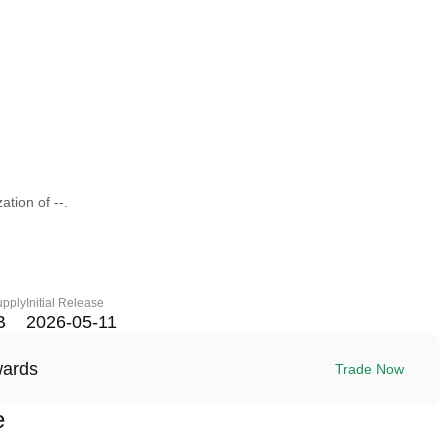
ation of --.
upply
Initial Release
B
2026-05-11
wards
Trade Now
e