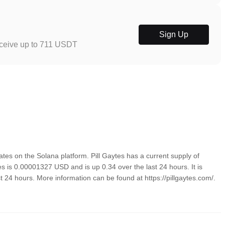
Sign Up
eceive up to 711 USDT
es on the Solana platform. Pill Gaytes has a current supply of
tes is 0.00001327 USD and is up 0.34 over the last 24 hours. It is
st 24 hours. More information can be found at https://pillgaytes.com/.