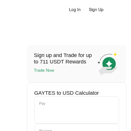
Log In
Sign Up
Sign up and Trade for up
to 711 USDT Rewards
Trade Now
GAYTES to USD Calculator
Pay