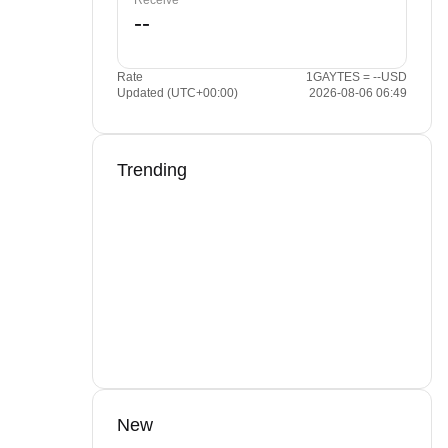
Receive
Rate
1GAYTES = --USD
Updated (UTC+00:00)
2026-08-06 06:49
Trending
New