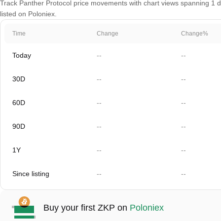
Track Panther Protocol price movements with chart views spanning 1 da
listed on Poloniex.
Time
Change
Change%
Today
--
--
30D
--
--
60D
--
--
90D
--
--
1Y
--
--
Since listing
--
--
Buy your first ZKP on
Poloniex