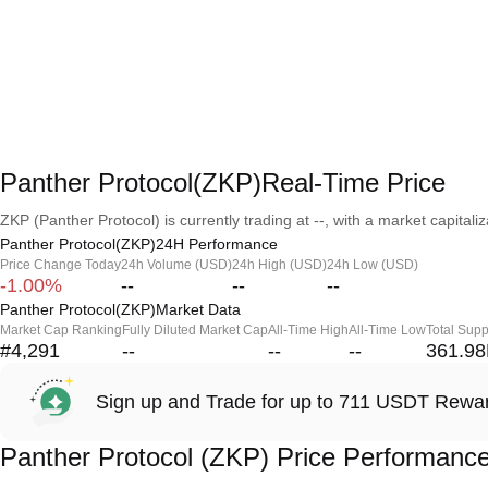
Panther Protocol(ZKP)Real-Time Price
ZKP (Panther Protocol) is currently trading at --, with a market capitaliza
Panther Protocol(ZKP)24H Performance
Price Change Today
24h Volume (USD)
24h High (USD)
24h Low (USD)
-1.00%
--
--
--
Panther Protocol(ZKP)Market Data
Market Cap Ranking
Fully Diluted Market Cap
All-Time High
All-Time Low
Total Supp
#4,291
--
--
--
361.9
Sign up and Trade for up to 711 USDT Rewa
Panther Protocol (ZKP) Price Performanc