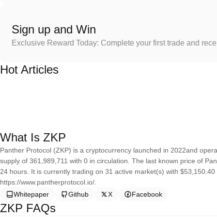
Sign up and Win
Exclusive Reward Today: Complete your first trade and rec
Hot Articles
What Is ZKP
Panther Protocol (ZKP) is a cryptocurrency launched in 2022and opera
supply of 361,989,711 with 0 in circulation. The last known price of P
24 hours. It is currently trading on 31 active market(s) with $53,150.4
https://www.pantherprotocol.io/.
Whitepaper
Github
X
Facebook
ZKP FAQs