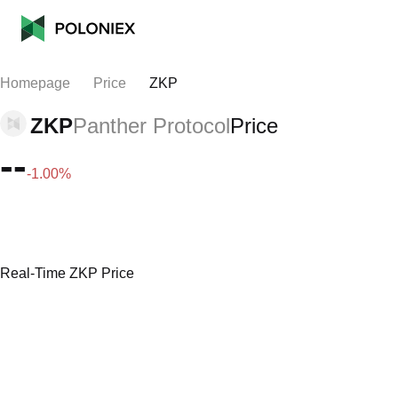
Homepage
Price
ZKP
ZKP
Panther Protocol
Price
--
-1.00%
Real-Time ZKP Price