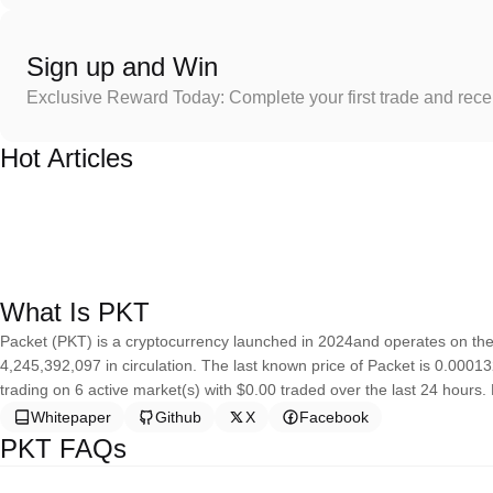
Sign up and Win
Exclusive Reward Today: Complete your first trade and rec
Hot Articles
What Is PKT
Packet (PKT) is a cryptocurrency launched in 2024and operates on the
4,245,392,097 in circulation. The last known price of Packet is 0.00013
trading on 6 active market(s) with $0.00 traded over the last 24 hours. 
Whitepaper
Github
X
Facebook
PKT FAQs