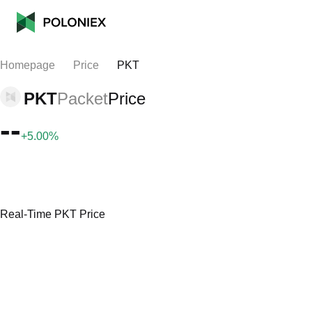
Homepage
Price
PKT
PKT
Packet
Price
--
+5.00%
Real-Time PKT Price