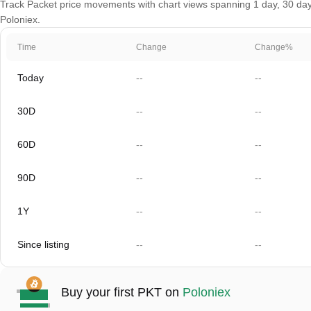
Track Packet price movements with chart views spanning 1 day, 30 days,
Poloniex.
Time
Change
Change%
Today
--
--
30D
--
--
60D
--
--
90D
--
--
1Y
--
--
Since listing
--
--
Buy your first PKT on
Poloniex