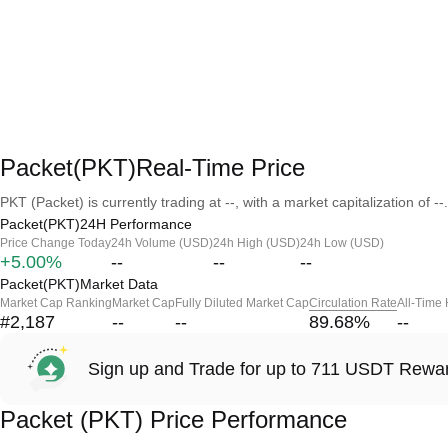
Packet(PKT)Real-Time Price
PKT (Packet) is currently trading at --, with a market capitalization of --.
Packet(PKT)24H Performance
Price Change Today
24h Volume (USD)
24h High (USD)
24h Low (USD)
+5.00%
--
--
--
Packet(PKT)Market Data
Market Cap Ranking
Market Cap
Fully Diluted Market Cap
Circulation Rate
All-Time
#2,187
--
--
89.68
%
--
Sign up and Trade for up to 711 USDT Rewa
Packet (PKT) Price Performance