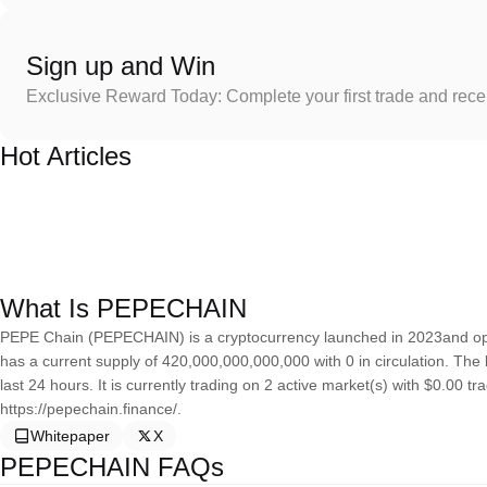
Sign up and Win
Exclusive Reward Today: Complete your first trade and rec
Hot Articles
What Is PEPECHAIN
PEPE Chain (PEPECHAIN) is a cryptocurrency launched in 2023and o
has a current supply of 420,000,000,000,000 with 0 in circulation. The
last 24 hours. It is currently trading on 2 active market(s) with $0.00 
https://pepechain.finance/.
Whitepaper
X
PEPECHAIN FAQs