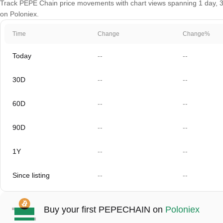
Track PEPE Chain price movements with chart views spanning 1 day, 30 
on Poloniex.
Time
Change
Change%
Today
--
--
30D
--
--
60D
--
--
90D
--
--
1Y
--
--
Since listing
--
--
Buy your first PEPECHAIN on
Poloniex