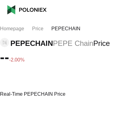
Homepage
Price
PEPECHAIN
PEPECHAIN
PEPE Chain
Price
--
-2.00%
Real-Time PEPECHAIN Price