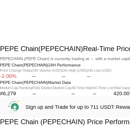
PEPE Chain(PEPECHAIN)Real-Time Pric
PEPECHAIN (PEPE Chain) is currently trading at --, with a market capital
PEPE Chain(PEPECHAIN)24H Performance
Price Change Today
24h Volume (USD)
24h High (USD)
24h Low (USD)
-2.00%
--
--
--
PEPE Chain(PEPECHAIN)Market Data
Market Cap Ranking
Fully Diluted Market Cap
All-Time High
All-Time Low
Total Supp
#6,279
--
--
--
420.00
Sign up and Trade for up to 711 USDT Rewa
PEPE Chain (PEPECHAIN) Price Perform