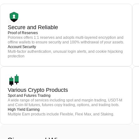
Secure and Reliable
Proof of Reserves
Poloniex offers 1:1 reserves and adopts multi-layered encryption and
offline wallets to ensure security and 100% withdrawal of your assets.
Account Security
Multi-factor authentication, unusual login alerts, and cookie hijacking
protection
Various Crypto Products
Spot and Futures Trading
A wide range of services including spot and margin trading, USDT-M
and Coin-M futures, futures copy trading, options, and trading bots.
High Yield Earning
Multiple Earn products include Flexible, Flexi Max, and Staking.