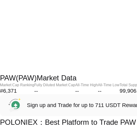
PAW(PAW)Market Data
Market Cap Ranking
Fully Diluted Market Cap
All-Time High
All-Time Low
Total Supp
#6,371
--
--
--
99,906
Sign up and Trade for up to 711 USDT Rewa
POLONIEX：Best Platform to Trade PAW