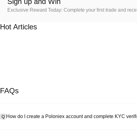
Sign up and Win
Exclusive Reward Today: Complete your first trade and rec
Hot Articles
FAQs
How do I create a Poloniex account and complete KYC verifi
Q
To create an account, visit the
signup page
on our official website 
A