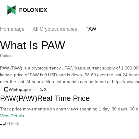
Homepage
All Cryptocurrencies
PAW
What Is PAW
Updated:
PAW (PAW) is a cryptocurrency . PAW has a current supply of 1,000,000
known price of PAW is 0 USD and is down -58.69 over the last 24 hours. 
over the last 24 hours. More information can be found at https://pawcha
Whitepaper
X
PAW(PAW)Real-Time Price
Track price movements with chart views spanning 1 day, 30 days, 60 day
View Details
--
0.00%