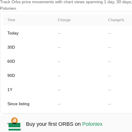
Track Orbs price movements with chart views spanning 1 day, 30 days, 6
Poloniex.
Time
Change
Change%
Today
--
--
30D
--
--
60D
--
--
90D
--
--
1Y
--
--
Since listing
--
--
Buy your first ORBS on
Poloniex