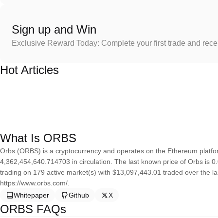
Sign up and Win
Exclusive Reward Today: Complete your first trade and rec
Hot Articles
What Is ORBS
Orbs (ORBS) is a cryptocurrency and operates on the Ethereum platfor
4,362,454,640.714703 in circulation. The last known price of Orbs is 0.
trading on 179 active market(s) with $13,097,443.01 traded over the l
https://www.orbs.com/.
Whitepaper
Github
X
ORBS FAQs