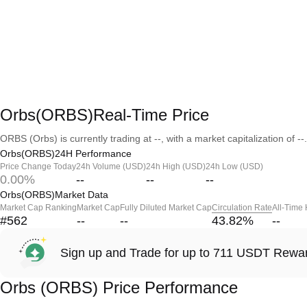
Orbs(ORBS)Real-Time Price
ORBS (Orbs) is currently trading at --, with a market capitalization of --.
Orbs(ORBS)24H Performance
Price Change Today
24h Volume (USD)
24h High (USD)
24h Low (USD)
0.00%
--
--
--
Orbs(ORBS)Market Data
Market Cap Ranking
Market Cap
Fully Diluted Market Cap
Circulation Rate
All-Time
#562
--
--
43.82
%
--
Sign up and Trade for up to 711 USDT Rewa
Orbs (ORBS) Price Performance