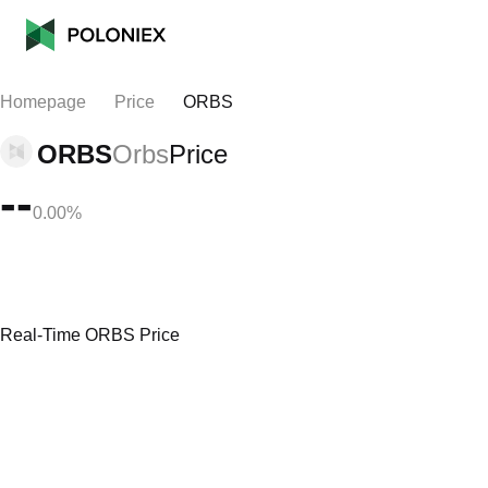
Homepage
Price
ORBS
ORBS
Orbs
Price
--
0.00%
Real-Time ORBS Price