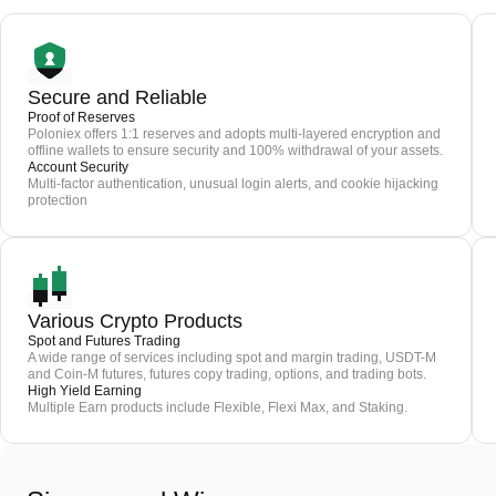
Secure and Reliable
Proof of Reserves
Poloniex offers 1:1 reserves and adopts multi-layered encryption and
offline wallets to ensure security and 100% withdrawal of your assets.
Account Security
Multi-factor authentication, unusual login alerts, and cookie hijacking
protection
Various Crypto Products
Spot and Futures Trading
A wide range of services including spot and margin trading, USDT-M
and Coin-M futures, futures copy trading, options, and trading bots.
High Yield Earning
Multiple Earn products include Flexible, Flexi Max, and Staking.