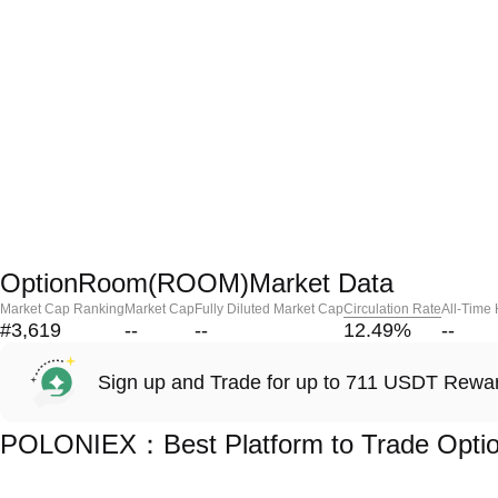
OptionRoom(ROOM)Market Data
Market Cap Ranking
Market Cap
Fully Diluted Market Cap
Circulation Rate
All-Time
#3,619
--
--
12.49
%
--
Sign up and Trade for up to 711 USDT Rewa
POLONIEX：Best Platform to Trade Opt