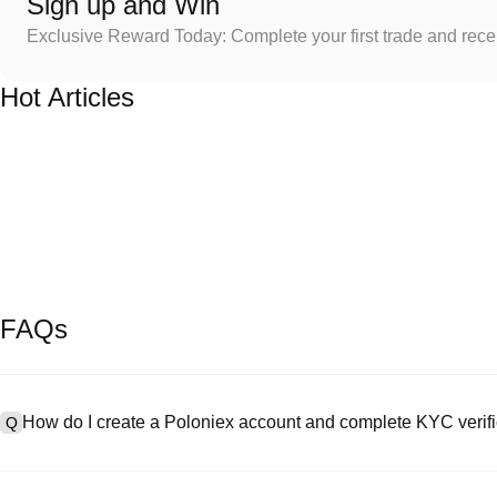
Sign up and Win
Exclusive Reward Today: Complete your first trade and rec
Hot Articles
FAQs
How do I create a Poloniex account and complete KYC verifi
Q
To create an account, visit the
signup page
on our official website 
A