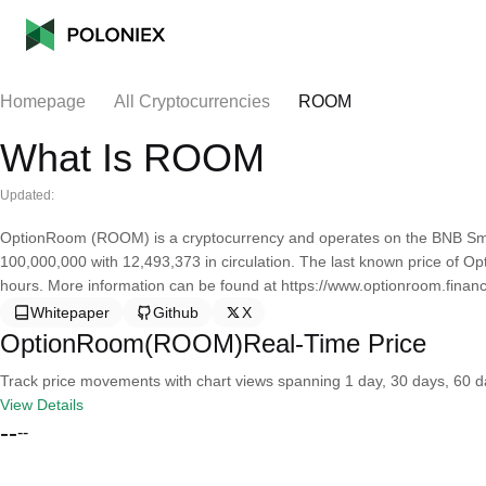
Homepage
All Cryptocurrencies
ROOM
What Is ROOM
Updated:
OptionRoom (ROOM) is a cryptocurrency and operates on the BNB Sma
100,000,000 with 12,493,373 in circulation. The last known price of O
hours. More information can be found at https://www.optionroom.financ
Whitepaper
Github
X
OptionRoom(ROOM)Real-Time Price
Track price movements with chart views spanning 1 day, 30 days, 60 day
View Details
--
--