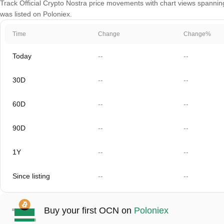
Track Official Crypto Nostra price movements with chart views spanning
was listed on Poloniex.
Time
Change
Change%
Today
--
--
30D
--
--
60D
--
--
90D
--
--
1Y
--
--
Since listing
--
--
Buy your first OCN on
Poloniex