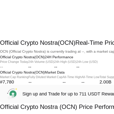
Official Crypto Nostra(OCN)Real-Time Pri
OCN (Official Crypto Nostra) is currently trading at --, with a market capi
Official Crypto Nostra(OCN)24H Performance
Price Change Today
24h Volume (USD)
24h High (USD)
24h Low (USD)
--
--
--
--
Official Crypto Nostra(OCN)Market Data
Market Cap Ranking
Fully Diluted Market Cap
All-Time High
All-Time Low
Total Supp
#7,780
--
--
--
2.00B
Sign up and Trade for up to 711 USDT Rewa
Official Crypto Nostra (OCN) Price Perfo