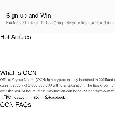
Sign up and Win
Exclusive Reward Today: Complete your first trade and rec
Hot Articles
What Is OCN
Official Crypto Nostra (OCN) is a cryptocurrency launched in 2025and o
current supply of 2,000,000,000 with 0 in circulation. The last known p
over the last 24 hours. More information can be found at http://www.off
Whitepaper
X
Facebook
OCN FAQs