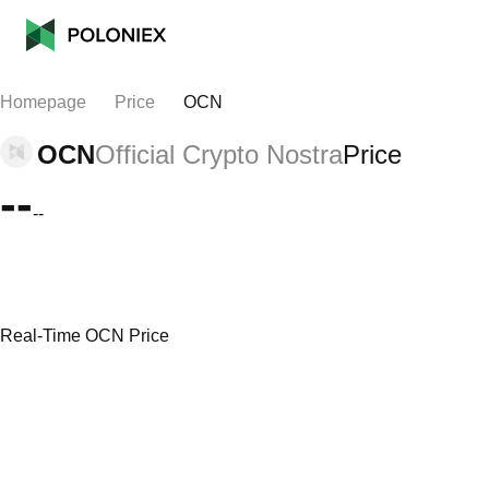
Homepage
Price
OCN
OCN
Official Crypto Nostra
Price
--
--
Real-Time OCN Price