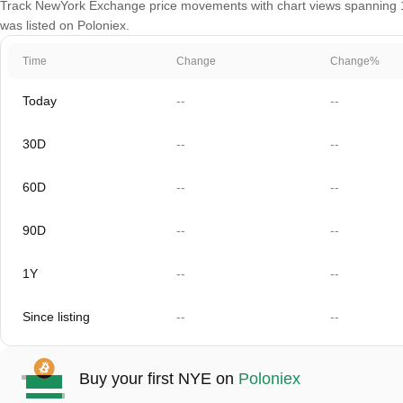
Track NewYork Exchange price movements with chart views spanning 1 d
was listed on Poloniex.
Time
Change
Change%
Today
--
--
30D
--
--
60D
--
--
90D
--
--
1Y
--
--
Since listing
--
--
Buy your first NYE on
Poloniex