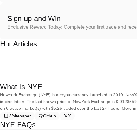
Sign up and Win
Exclusive Reward Today: Complete your first trade and rec
Hot Articles
What Is NYE
NewYork Exchange (NYE) is a cryptocurrency launched in 2019. NewYo
in circulation. The last known price of NewYork Exchange is 0.01285593 
on 6 active market(s) with $5.25 traded over the last 24 hours. More in
Whitepaper
Github
X
NYE FAQs