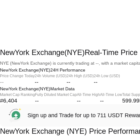
NewYork Exchange(NYE)Real-Time Price
NYE (NewYork Exchange) is currently trading at --, with a market capital
NewYork Exchange(NYE)24H Performance
Price Change Today
24h Volume (USD)
24h High (USD)
24h Low (USD)
--
--
--
--
NewYork Exchange(NYE)Market Data
Market Cap Ranking
Fully Diluted Market Cap
All-Time High
All-Time Low
Total Supp
#6,404
--
--
--
599.9
Sign up and Trade for up to 711 USDT Rewa
NewYork Exchange (NYE) Price Performa