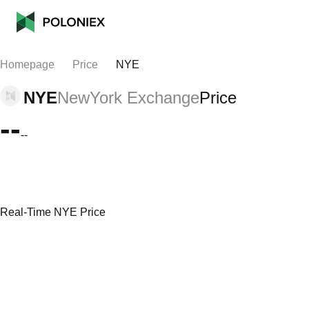
Homepage
Price
NYE
NYE
NewYork Exchange
Price
--
--
Real-Time NYE Price