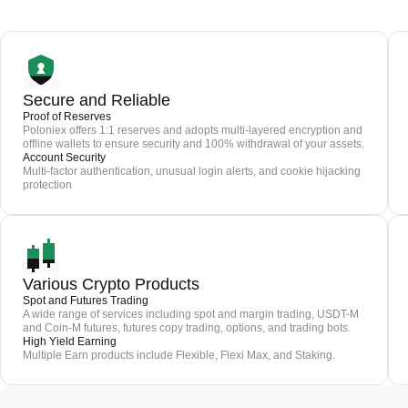
Secure and Reliable
Proof of Reserves
Poloniex offers 1:1 reserves and adopts multi-layered encryption and
offline wallets to ensure security and 100% withdrawal of your assets.
Account Security
Multi-factor authentication, unusual login alerts, and cookie hijacking
protection
Various Crypto Products
Spot and Futures Trading
A wide range of services including spot and margin trading, USDT-M
and Coin-M futures, futures copy trading, options, and trading bots.
High Yield Earning
Multiple Earn products include Flexible, Flexi Max, and Staking.