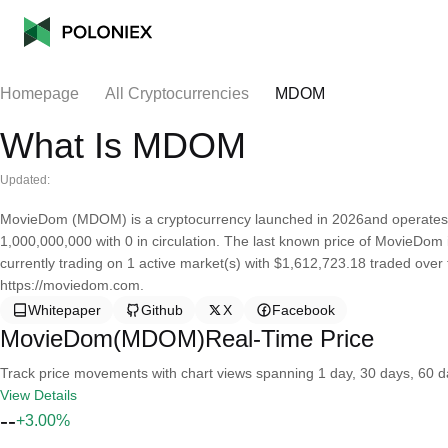
Homepage
All Cryptocurrencies
MDOM
What Is MDOM
Updated:
MovieDom (MDOM) is a cryptocurrency launched in 2026and operates 
1,000,000,000 with 0 in circulation. The last known price of MovieDom 
currently trading on 1 active market(s) with $1,612,723.18 traded over
https://moviedom.com.
Whitepaper
Github
X
Facebook
MovieDom(MDOM)Real-Time Price
Track price movements with chart views spanning 1 day, 30 days, 60 day
View Details
--
+3.00%