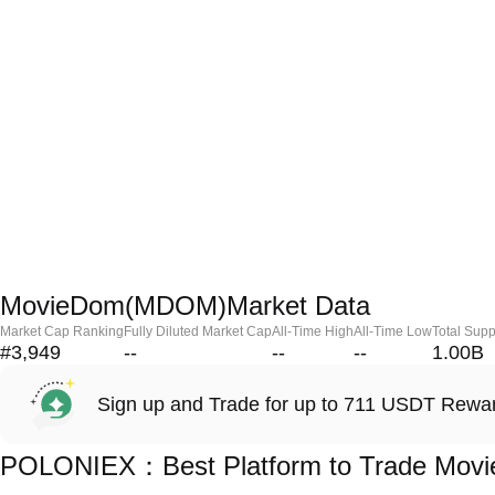
MovieDom(MDOM)Market Data
Market Cap Ranking
Fully Diluted Market Cap
All-Time High
All-Time Low
Total Supp
#3,949
--
--
--
1.00B
Sign up and Trade for up to 711 USDT Rewa
POLONIEX：Best Platform to Trade Mo