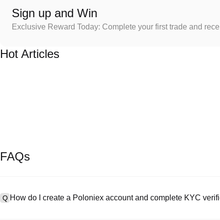
Sign up and Win
Exclusive Reward Today: Complete your first trade and rec
Hot Articles
FAQs
How do I create a Poloniex account and complete KYC verifi
Q