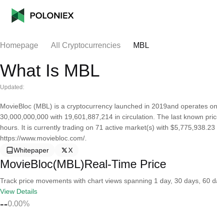
Homepage
All Cryptocurrencies
MBL
What Is MBL
Updated:
MovieBloc (MBL) is a cryptocurrency launched in 2019and operates on
30,000,000,000 with 19,601,887,214 in circulation. The last known pri
hours. It is currently trading on 71 active market(s) with $5,775,938.2
https://www.moviebloc.com/.
Whitepaper
X
MovieBloc(MBL)Real-Time Price
Track price movements with chart views spanning 1 day, 30 days, 60 day
View Details
--
0.00%