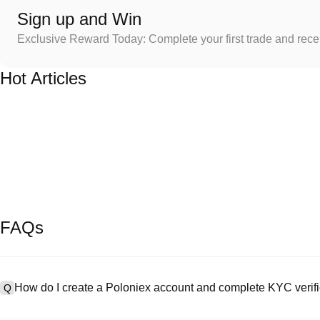
Sign up and Win
Exclusive Reward Today: Complete your first trade and rec
Hot Articles
FAQs
How do I create a Poloniex account and complete KYC verifi
Q