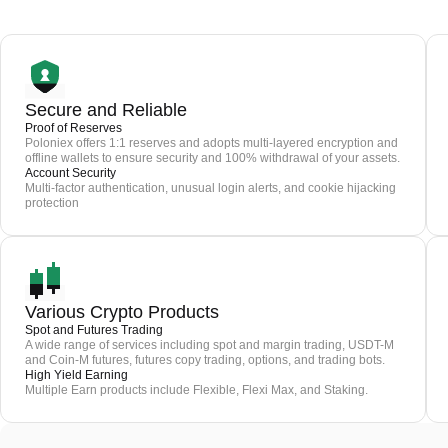
Secure and Reliable
Proof of Reserves
Poloniex offers 1:1 reserves and adopts multi-layered encryption and
offline wallets to ensure security and 100% withdrawal of your assets.
Account Security
Multi-factor authentication, unusual login alerts, and cookie hijacking
protection
Various Crypto Products
Spot and Futures Trading
A wide range of services including spot and margin trading, USDT-M
and Coin-M futures, futures copy trading, options, and trading bots.
High Yield Earning
Multiple Earn products include Flexible, Flexi Max, and Staking.