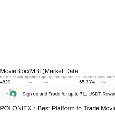
MovieBloc(MBL)Market Data
Market Cap Ranking
Market Cap
Fully Diluted Market Cap
Circulation Rate
All-Time
#820
--
--
65.33
%
--
Sign up and Trade for up to 711 USDT Rewa
POLONIEX：Best Platform to Trade Movi