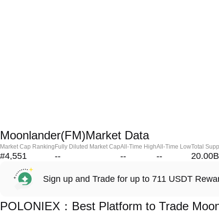
Moonlander(FM)Market Data
Market Cap Ranking
Fully Diluted Market Cap
All-Time High
All-Time Low
Total Supp
#4,551
--
--
--
20.00B
Sign up and Trade for up to 711 USDT Rewa
POLONIEX：Best Platform to Trade Moon