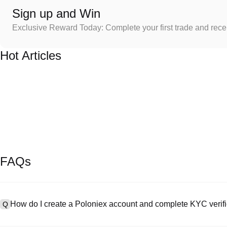
Sign up and Win
Exclusive Reward Today: Complete your first trade and rec
Hot Articles
FAQs
How do I create a Poloniex account and complete KYC verifi
Q