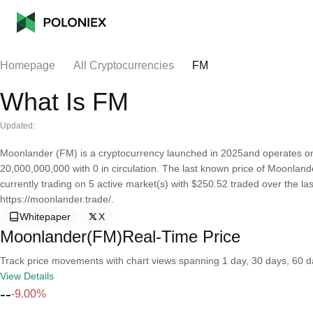
Homepage
All Cryptocurrencies
FM
What Is FM
Updated:
Moonlander (FM) is a cryptocurrency launched in 2025and operates on
20,000,000,000 with 0 in circulation. The last known price of Moonland
currently trading on 5 active market(s) with $250.52 traded over the l
https://moonlander.trade/.
Whitepaper
X
Moonlander(FM)Real-Time Price
Track price movements with chart views spanning 1 day, 30 days, 60 day
View Details
--
-9.00%