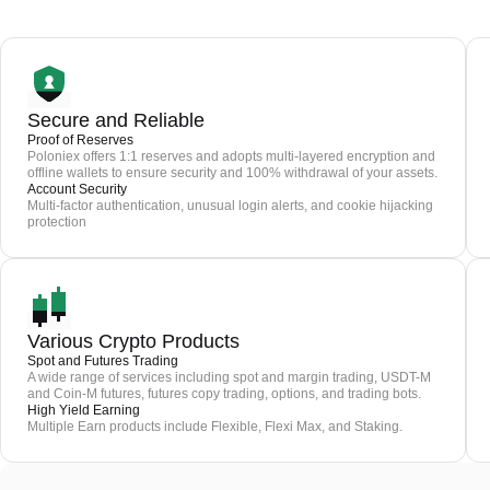
Secure and Reliable
Proof of Reserves
Poloniex offers 1:1 reserves and adopts multi-layered encryption and
offline wallets to ensure security and 100% withdrawal of your assets.
Account Security
Multi-factor authentication, unusual login alerts, and cookie hijacking
protection
Various Crypto Products
Spot and Futures Trading
A wide range of services including spot and margin trading, USDT-M
and Coin-M futures, futures copy trading, options, and trading bots.
High Yield Earning
Multiple Earn products include Flexible, Flexi Max, and Staking.