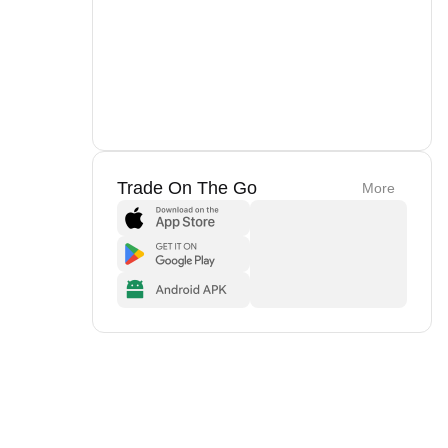
Trade On The Go
More