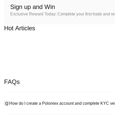
Sign up and Win
Exclusive Reward Today: Complete your first trade and r
Hot Articles
FAQs
How do I create a Poloniex account and complete KYC ver
Q