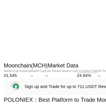
Moonchain(MCH)Market Data
Market Cap Ranking
Market Cap
Fully Diluted Market Cap
Circulation Rate
All-Ti
#1,545
--
--
24.94
%
--
Sign up and Trade for up to 711 USDT Re
POLONIEX：Best Platform to Trade Mo