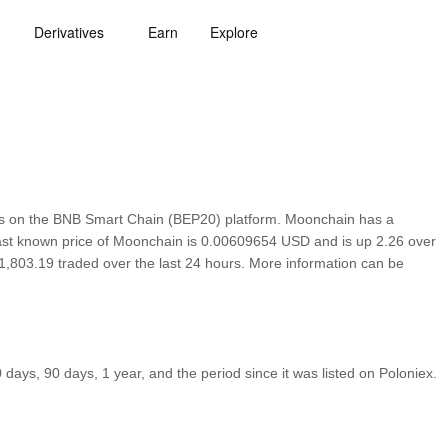
Derivatives
Earn
Explore
s on the BNB Smart Chain (BEP20) platform. Moonchain has a
 last known price of Moonchain is 0.00609654 USD and is up 2.26 over
h $1,803.19 traded over the last 24 hours. More information can be
ays, 90 days, 1 year, and the period since it was listed on Poloniex.