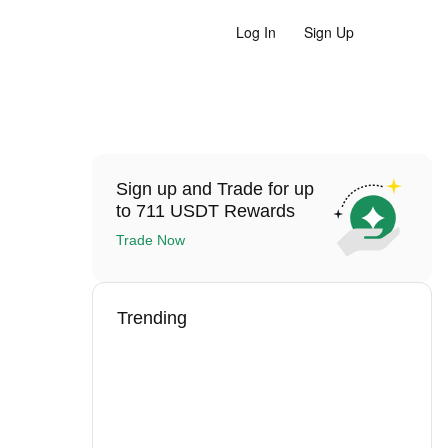
Log In
Sign Up
Sign up and Trade for up
to 711 USDT Rewards
Trade Now
Trending