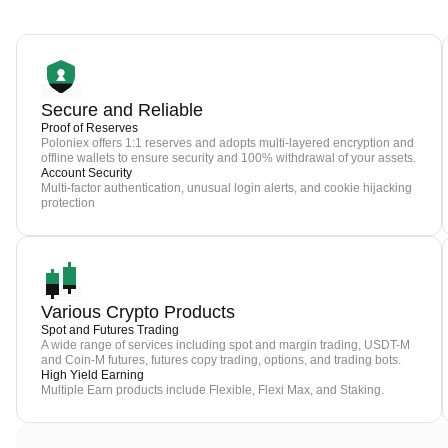
Secure and Reliable
Proof of Reserves
Poloniex offers 1:1 reserves and adopts multi-layered encryption and
offline wallets to ensure security and 100% withdrawal of your assets.
Account Security
Multi-factor authentication, unusual login alerts, and cookie hijacking
protection
Various Crypto Products
Spot and Futures Trading
A wide range of services including spot and margin trading, USDT-M
and Coin-M futures, futures copy trading, options, and trading bots.
High Yield Earning
Multiple Earn products include Flexible, Flexi Max, and Staking.