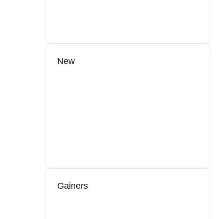
New
Gainers