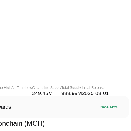
me High
All-Time Low
Circulating Supply
Total Supply
Initial Release
--
249.45M
999.99M
2025-09-01
wards
Trade Now
onchain (MCH)