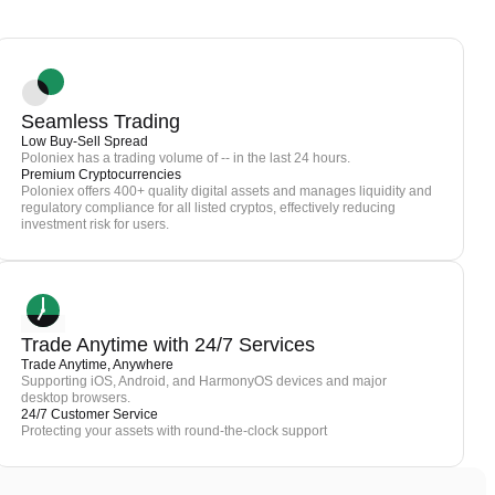
Seamless Trading
Low Buy-Sell Spread
Poloniex has a trading volume of -- in the last 24 hours.
Premium Cryptocurrencies
Poloniex offers 400+ quality digital assets and manages liquidity and
regulatory compliance for all listed cryptos, effectively reducing
investment risk for users.
Trade Anytime with 24/7 Services
Trade Anytime, Anywhere
Supporting iOS, Android, and HarmonyOS devices and major
desktop browsers.
24/7 Customer Service
Protecting your assets with round-the-clock support