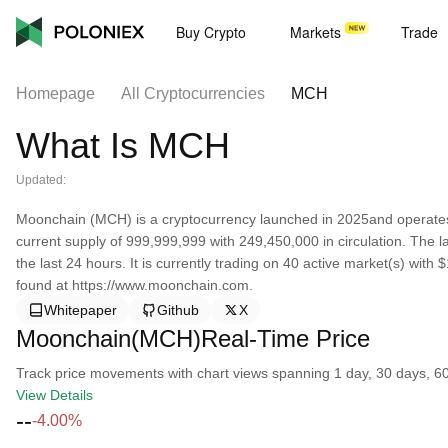
Buy Crypto
Markets
Trade
Homepage
All Cryptocurrencies
MCH
What Is MCH
Updated:
Moonchain (MCH) is a cryptocurrency launched in 2025and operate
current supply of 999,999,999 with 249,450,000 in circulation. The
the last 24 hours. It is currently trading on 40 active market(s) wit
found at https://www.moonchain.com.
Whitepaper
Github
X
Moonchain(MCH)Real-Time Price
Track price movements with chart views spanning 1 day, 30 days, 60 d
View Details
--
-4.00%