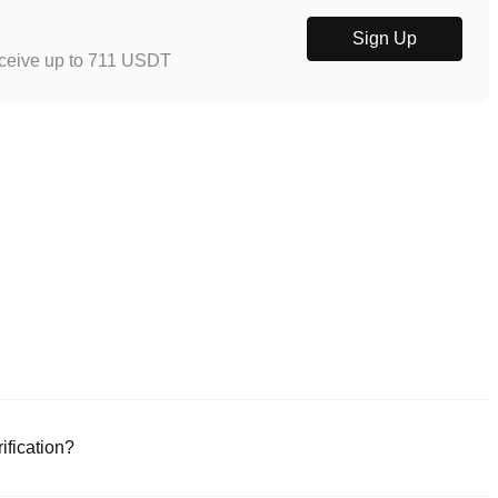
Sign Up
eceive up to 711 USDT
ification?