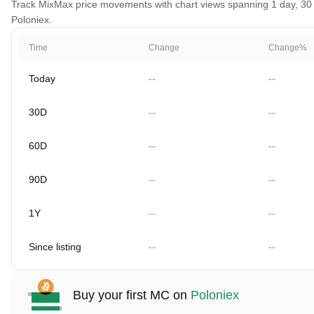
Track MixMax price movements with chart views spanning 1 day, 30 da
Poloniex.
Time
Change
Change%
Today
--
--
30D
--
--
60D
--
--
90D
--
--
1Y
--
--
Since listing
--
--
Buy your first MC on
Poloniex