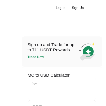
Log In
Sign Up
Sign up and Trade for up
to 711 USDT Rewards
Trade Now
MC to USD Calculator
Pay