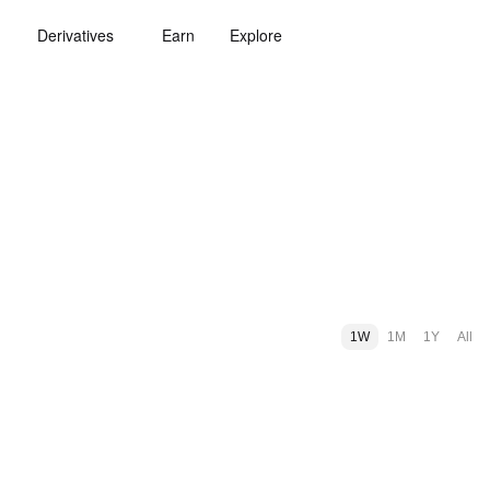
Derivatives
Earn
Explore
1W
1M
1Y
All