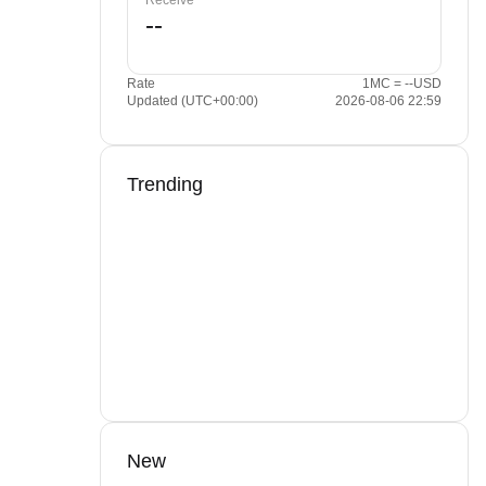
Receive
Rate
1MC = --USD
Updated (UTC+00:00)
2026-08-06 22:59
Trending
New