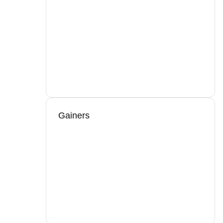
Gainers