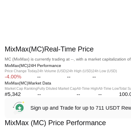
MixMax(MC)Real-Time Price
MC (MixMax) is currently trading at --, with a market capitalization of 
MixMax(MC)24H Performance
Price Change Today
24h Volume (USD)
24h High (USD)
24h Low (USD)
-4.00%
--
--
--
MixMax(MC)Market Data
Market Cap Ranking
Fully Diluted Market Cap
All-Time High
All-Time Low
Total S
#5,342
--
--
--
100.
Sign up and Trade for up to 711 USDT Re
MixMax (MC) Price Performance