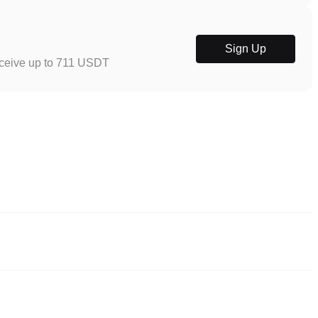
Sign Up
eceive up to 711 USDT
eliable ways to buy MixMax. These exchanges provide user-friendly
y trading. For example, Poloniex supports trading in diversified
es.