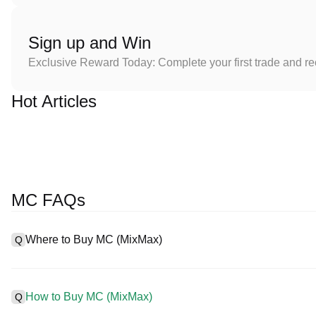
Sign up and Win
Exclusive Reward Today: Complete your first trade and r
Hot Articles
MC FAQs
Where to Buy MC (MixMax)
Q
A
Centralized exchanges (CEXs) are one of the easiest and most r
interfaces, high liquidity, and a variety of trading tools to simplif
How to Buy MC (MixMax)
Q
cryptocurrencies, including MC, and offers competitive trading fe