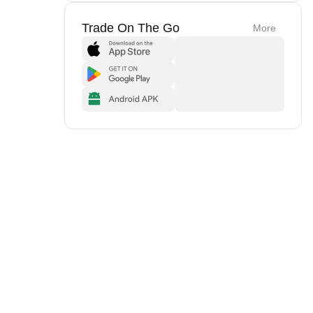
Trade On The Go
More