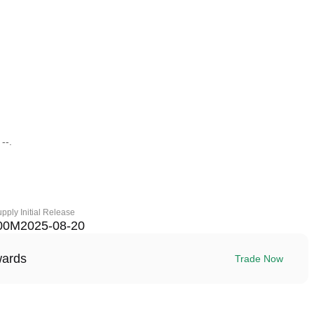
--.
upply
Initial Release
00M
2025-08-20
wards
Trade Now