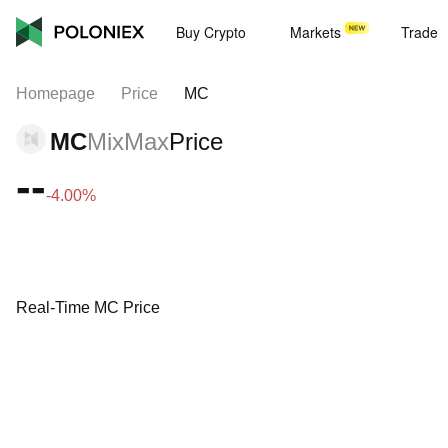
Buy Crypto
Markets
Trade
Homepage
Price
MC
MC
MixMax
Price
--
-4.00%
Real-Time MC Price