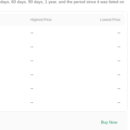
ys, 60 days, 90 days, 1 year, and the period since it was listed on
Highest Price
Lowest Price
--
--
--
--
--
--
--
--
--
--
--
--
Buy Now