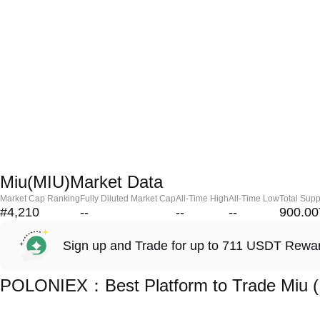
Miu(MIU)Market Data
Market Cap Ranking
Fully Diluted Market Cap
All-Time High
All-Time Low
Total Supp
#4,210
--
--
--
900.00
Sign up and Trade for up to 711 USDT Rewa
POLONIEX：Best Platform to Trade Miu 