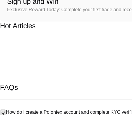
Sign up and Win
Exclusive Reward Today: Complete your first trade and rec
Hot Articles
FAQs
How do I create a Poloniex account and complete KYC verifi
Q
To create an account, visit the
signup page
on our official website 
A