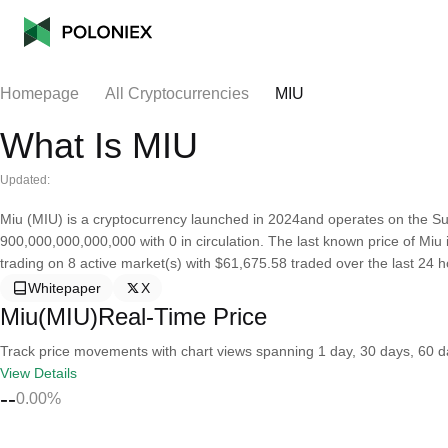
Homepage
All Cryptocurrencies
MIU
What Is MIU
Updated:
Miu (MIU) is a cryptocurrency launched in 2024and operates on the Sui
900,000,000,000,000 with 0 in circulation. The last known price of Miu i
trading on 8 active market(s) with $61,675.58 traded over the last 24 h
Whitepaper
X
Miu(MIU)Real-Time Price
Track price movements with chart views spanning 1 day, 30 days, 60 day
View Details
--
0.00%