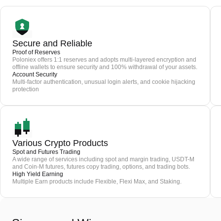
Secure and Reliable
Proof of Reserves
Poloniex offers 1:1 reserves and adopts multi-layered encryption and
offline wallets to ensure security and 100% withdrawal of your assets.
Account Security
Multi-factor authentication, unusual login alerts, and cookie hijacking
protection
Various Crypto Products
Spot and Futures Trading
A wide range of services including spot and margin trading, USDT-M
and Coin-M futures, futures copy trading, options, and trading bots.
High Yield Earning
Multiple Earn products include Flexible, Flexi Max, and Staking.