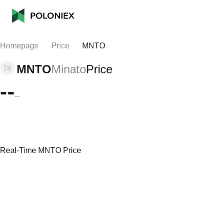
Homepage
Price
MNTO
MNTO
Minato
Price
--
--
Real-Time MNTO Price