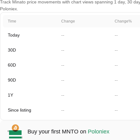
Track Minato price movements with chart views spanning 1 day, 30 days,
Poloniex.
Time
Change
Change%
Today
--
--
30D
--
--
60D
--
--
90D
--
--
1Y
--
--
Since listing
--
--
Buy your first MNTO on
Poloniex