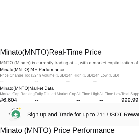
Minato(MNTO)Real-Time Price
MNTO (Minato) is currently trading at --, with a market capitalization of 
Minato(MNTO)24H Performance
Price Change Today
24h Volume (USD)
24h High (USD)
24h Low (USD)
--
--
--
--
Minato(MNTO)Market Data
Market Cap Ranking
Fully Diluted Market Cap
All-Time High
All-Time Low
Total Supp
#6,604
--
--
--
999.9
Sign up and Trade for up to 711 USDT Rewa
Minato (MNTO) Price Performance