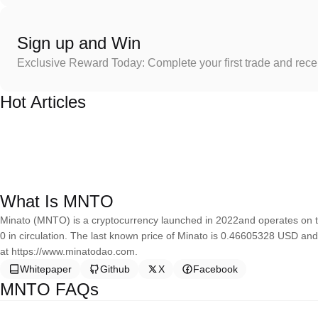
Sign up and Win
Exclusive Reward Today: Complete your first trade and rec
Hot Articles
What Is MNTO
Minato (MNTO) is a cryptocurrency launched in 2022and operates on t
0 in circulation. The last known price of Minato is 0.46605328 USD and
at https://www.minatodao.com.
Whitepaper
Github
X
Facebook
MNTO FAQs