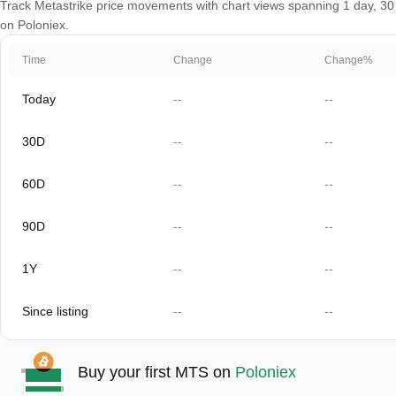
Track Metastrike price movements with chart views spanning 1 day, 30 d
on Poloniex.
Time
Change
Change%
Today
--
--
30D
--
--
60D
--
--
90D
--
--
1Y
--
--
Since listing
--
--
Buy your first MTS on
Poloniex