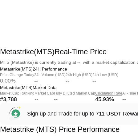
Metastrike(MTS)Real-Time Price
MTS (Metastrike) is currently trading at --, with a market capitalization o
Metastrike(MTS)24H Performance
Price Change Today
24h Volume (USD)
24h High (USD)
24h Low (USD)
0.00%
--
--
--
Metastrike(MTS)Market Data
Market Cap Ranking
Market Cap
Fully Diluted Market Cap
Circulation Rate
All-Time
#3,788
--
--
45.93
%
--
Sign up and Trade for up to 711 USDT Rewa
Metastrike (MTS) Price Performance