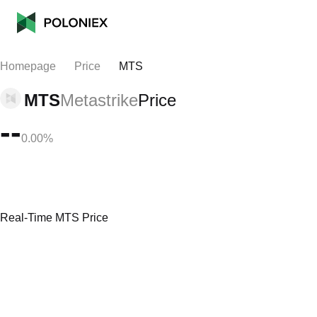
Homepage
Price
MTS
MTS
Metastrike
Price
--
0.00%
Real-Time MTS Price