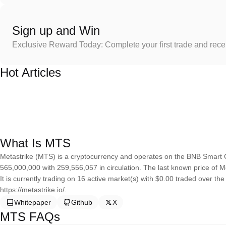
Sign up and Win
Exclusive Reward Today: Complete your first trade and rec
Hot Articles
What Is MTS
Metastrike (MTS) is a cryptocurrency and operates on the BNB Smart C
565,000,000 with 259,556,057 in circulation. The last known price of M
It is currently trading on 16 active market(s) with $0.00 traded over th
https://metastrike.io/.
Whitepaper
Github
X
MTS FAQs