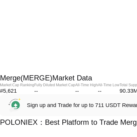
Merge(MERGE)Market Data
Market Cap Ranking
Fully Diluted Market Cap
All-Time High
All-Time Low
Total Supp
#5,621
--
--
--
90.33
Sign up and Trade for up to 711 USDT Rewa
POLONIEX：Best Platform to Trade Mer