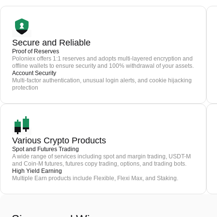
Secure and Reliable
Proof of Reserves
Poloniex offers 1:1 reserves and adopts multi-layered encryption and
offline wallets to ensure security and 100% withdrawal of your assets.
Account Security
Multi-factor authentication, unusual login alerts, and cookie hijacking
protection
Various Crypto Products
Spot and Futures Trading
A wide range of services including spot and margin trading, USDT-M
and Coin-M futures, futures copy trading, options, and trading bots.
High Yield Earning
Multiple Earn products include Flexible, Flexi Max, and Staking.