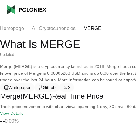
Homepage
All Cryptocurrencies
MERGE
What Is MERGE
Updated:
Merge (MERGE) is a cryptocurrency launched in 2018. Merge has a curr
known price of Merge is 0.00005283 USD and is up 0.00 over the last 24 
traded over the last 24 hours. More information can be found at https:/
Whitepaper
Github
X
Merge(MERGE)Real-Time Price
Track price movements with chart views spanning 1 day, 30 days, 60 day
View Details
--
0.00%