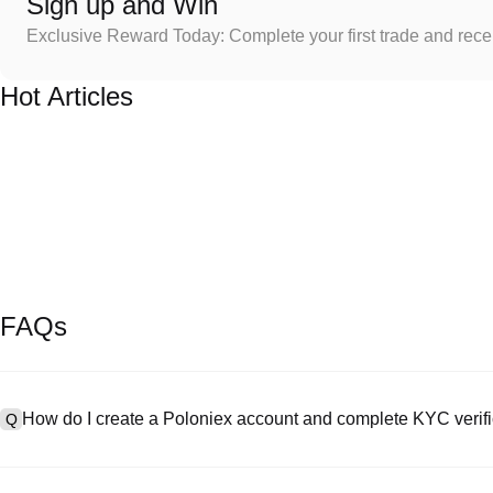
Sign up and Win
Exclusive Reward Today: Complete your first trade and rec
Hot Articles
FAQs
How do I create a Poloniex account and complete KYC verifi
Q
To create an account, visit the
signup page
on our official website 
A