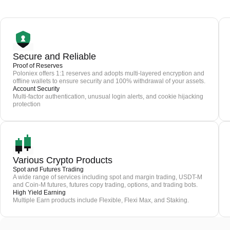
Secure and Reliable
Proof of Reserves
Poloniex offers 1:1 reserves and adopts multi-layered encryption and
offline wallets to ensure security and 100% withdrawal of your assets.
Account Security
Multi-factor authentication, unusual login alerts, and cookie hijacking
protection
Various Crypto Products
Spot and Futures Trading
A wide range of services including spot and margin trading, USDT-M
and Coin-M futures, futures copy trading, options, and trading bots.
High Yield Earning
Multiple Earn products include Flexible, Flexi Max, and Staking.