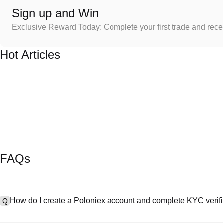
Sign up and Win
Exclusive Reward Today: Complete your first trade and rec
Hot Articles
FAQs
How do I create a Poloniex account and complete KYC verifi
Q