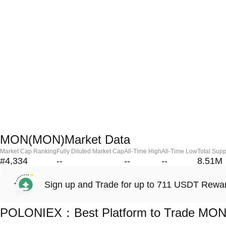
MON(MON)Market Data
Market Cap Ranking
Fully Diluted Market Cap
All-Time High
All-Time Low
Total Supp
#4,334
--
--
--
8.51M
Sign up and Trade for up to 711 USDT Rewa
POLONIEX：Best Platform to Trade MO