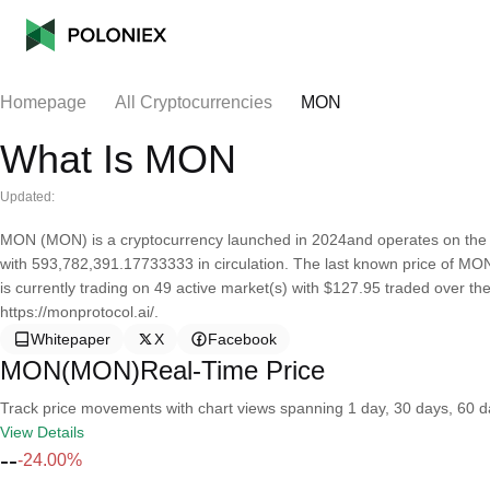
Homepage
All Cryptocurrencies
MON
What Is MON
Updated:
MON (MON) is a cryptocurrency launched in 2024and operates on the 
with 593,782,391.17733333 in circulation. The last known price of MON
is currently trading on 49 active market(s) with $127.95 traded over th
https://monprotocol.ai/.
Whitepaper
X
Facebook
MON(MON)Real-Time Price
Track price movements with chart views spanning 1 day, 30 days, 60 day
View Details
--
-24.00%