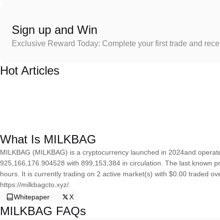
Sign up and Win
Exclusive Reward Today: Complete your first trade and rec
Hot Articles
What Is MILKBAG
MILKBAG (MILKBAG) is a cryptocurrency launched in 2024and operates
925,166,176.904528 with 899,153,384 in circulation. The last known p
hours. It is currently trading on 2 active market(s) with $0.00 traded o
https://milkbagcto.xyz/.
Whitepaper
X
MILKBAG FAQs