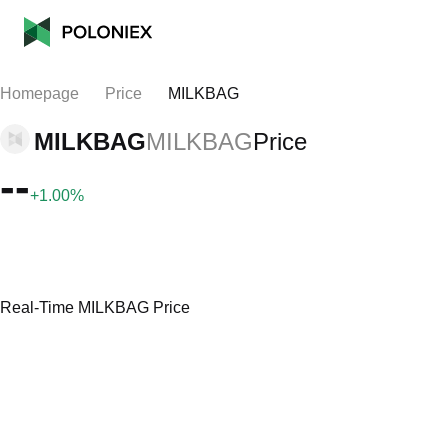
Homepage
Price
MILKBAG
MILKBAG
MILKBAG
Price
--
+1.00%
Real-Time MILKBAG Price