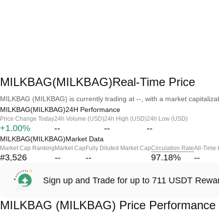
MILKBAG(MILKBAG)Real-Time Price
MILKBAG (MILKBAG) is currently trading at --, with a market capitalizati
MILKBAG(MILKBAG)24H Performance
Price Change Today
24h Volume (USD)
24h High (USD)
24h Low (USD)
+1.00%
--
--
--
MILKBAG(MILKBAG)Market Data
Market Cap Ranking
Market Cap
Fully Diluted Market Cap
Circulation Rate
All-Time
#3,526
--
--
97.18
%
--
Sign up and Trade for up to 711 USDT Rewa
MILKBAG (MILKBAG) Price Performance