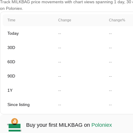
Track MILKBAG price movements with chart views spanning 1 day, 30 day
on Poloniex.
Time
Change
Change%
Today
--
--
30D
--
--
60D
--
--
90D
--
--
1Y
--
--
Since listing
--
--
Buy your first MILKBAG on
Poloniex