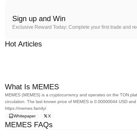
Sign up and Win
Exclusive Reward Today: Complete your first trade and r
Hot Articles
What Is MEMES
MEMES (MEMES) is a cryptocurrency and operates on the TON platf
circulation. The last known price of MEMES is 0.00000044 USD and i
https://memes.family/.
Whitepaper
X
MEMES FAQs