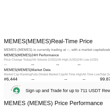
MEMES(MEMES)Real-Time Price
MEMES (MEMES) is currently trading at --, with a market capitalizatio
MEMES(MEMES)24H Performance
Price Change Today
24h Volume (USD)
24h High (USD)
24h Low (USD)
--
--
--
--
MEMES(MEMES)Market Data
Market Cap Ranking
Fully Diluted Market Cap
All-Time High
All-Time Low
Total S
#6,444
--
--
--
99.8
Sign up and Trade for up to 711 USDT Re
MEMES (MEMES) Price Performance