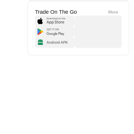
Trade On The Go
More