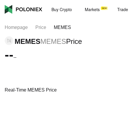
Buy Crypto
Markets
Trade
Homepage
Price
MEMES
MEMES
MEMES
Price
--
--
Real-Time MEMES Price