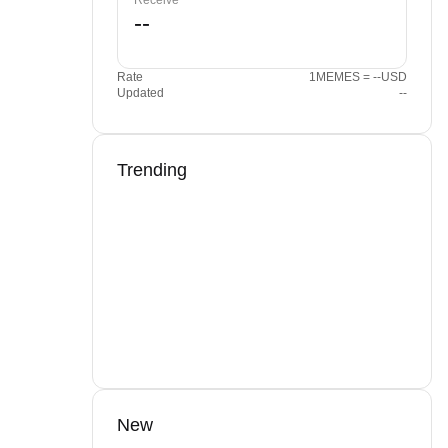
Receive
Rate
1MEMES = --USD
Updated
--
Trending
New