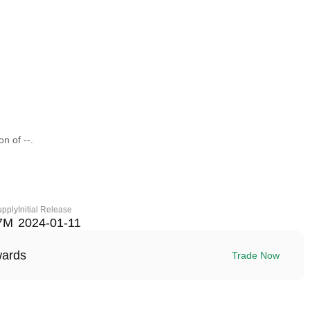
n of --.
upply
Initial Release
7M
2024-01-11
wards
Trade Now