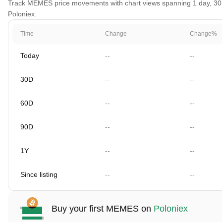
Track MEMES price movements with chart views spanning 1 day, 30 da
Poloniex.
Time
Change
Change%
Today
--
--
30D
--
--
60D
--
--
90D
--
--
1Y
--
--
Since listing
--
--
Buy your first MEMES on
Poloniex