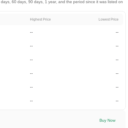
ys, 60 days, 90 days, 1 year, and the period since it was listed on
Highest Price
Lowest Price
--
--
--
--
--
--
--
--
--
--
--
--
Buy Now