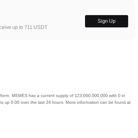
Sign Up
eceive up to 711 USDT
orm. MEMES has a current supply of 123,000,000,000 with 0 in
s up 0.00 over the last 24 hours. More information can be found at