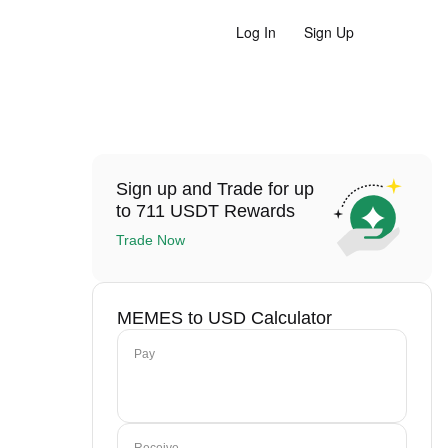
Log In
Sign Up
Sign up and Trade for up
to 711 USDT Rewards
Trade Now
MEMES to USD Calculator
Pay