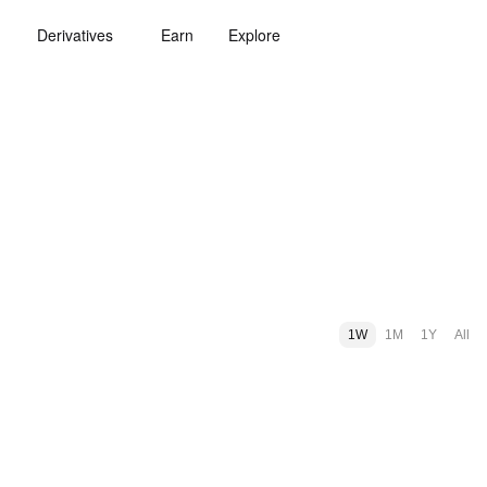
Derivatives
Earn
Explore
1W
1M
1Y
All