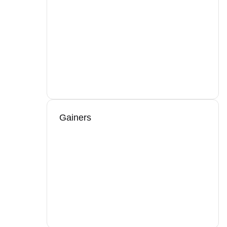
Gainers