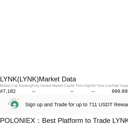
LYNK(LYNK)Market Data
Market Cap Ranking
Fully Diluted Market Cap
All-Time High
All-Time Low
Total Supp
#7,182
--
--
--
999.8
Sign up and Trade for up to 711 USDT Rewa
POLONIEX：Best Platform to Trade LYN