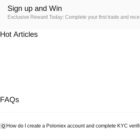
Sign up and Win
Exclusive Reward Today: Complete your first trade and rec
Hot Articles
FAQs
How do I create a Poloniex account and complete KYC verifi
Q