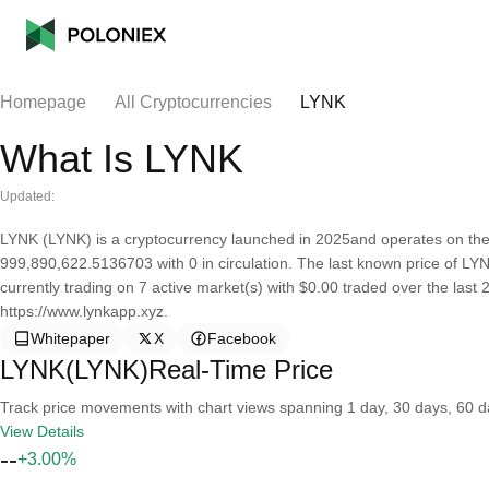
Homepage
All Cryptocurrencies
LYNK
What Is LYNK
Updated:
LYNK (LYNK) is a cryptocurrency launched in 2025and operates on the
999,890,622.5136703 with 0 in circulation. The last known price of LYN
currently trading on 7 active market(s) with $0.00 traded over the last
https://www.lynkapp.xyz.
Whitepaper
X
Facebook
LYNK(LYNK)Real-Time Price
Track price movements with chart views spanning 1 day, 30 days, 60 day
View Details
--
+3.00%