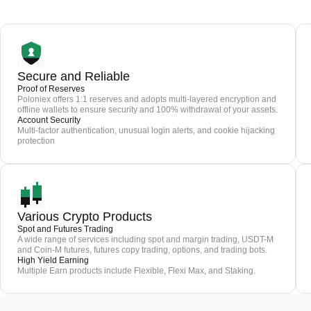
Secure and Reliable
Proof of Reserves
Poloniex offers 1:1 reserves and adopts multi-layered encryption and
offline wallets to ensure security and 100% withdrawal of your assets.
Account Security
Multi-factor authentication, unusual login alerts, and cookie hijacking
protection
Various Crypto Products
Spot and Futures Trading
A wide range of services including spot and margin trading, USDT-M
and Coin-M futures, futures copy trading, options, and trading bots.
High Yield Earning
Multiple Earn products include Flexible, Flexi Max, and Staking.