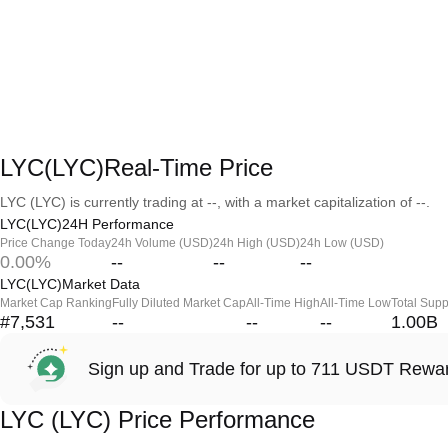
LYC(LYC)Real-Time Price
LYC (LYC) is currently trading at --, with a market capitalization of --.
LYC(LYC)24H Performance
Price Change Today
24h Volume (USD)
24h High (USD)
24h Low (USD)
0.00%
--
--
--
LYC(LYC)Market Data
Market Cap Ranking
Fully Diluted Market Cap
All-Time High
All-Time Low
Total Supp
#7,531
--
--
--
1.00B
Sign up and Trade for up to 711 USDT Rewa
LYC (LYC) Price Performance