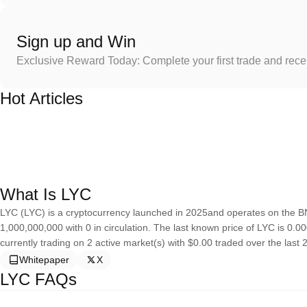
Sign up and Win
Exclusive Reward Today: Complete your first trade and rec
Hot Articles
What Is LYC
LYC (LYC) is a cryptocurrency launched in 2025and operates on the B
1,000,000,000 with 0 in circulation. The last known price of LYC is 0.0
currently trading on 2 active market(s) with $0.00 traded over the last 
Whitepaper
X
LYC FAQs