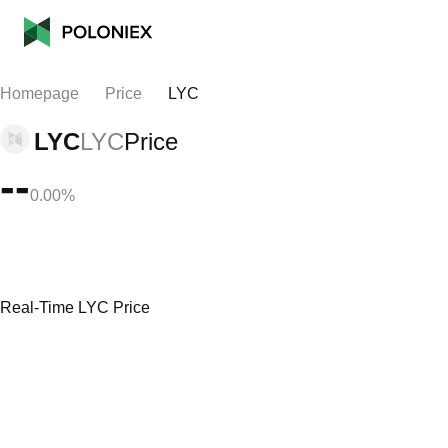
Homepage
Price
LYC
LYC
LYC
Price
--
0.00%
Real-Time LYC Price