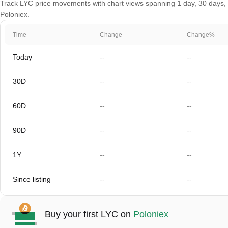
Track LYC price movements with chart views spanning 1 day, 30 days, 60
Poloniex.
Time
Change
Change%
Today
--
--
30D
--
--
60D
--
--
90D
--
--
1Y
--
--
Since listing
--
--
Buy your first LYC on
Poloniex