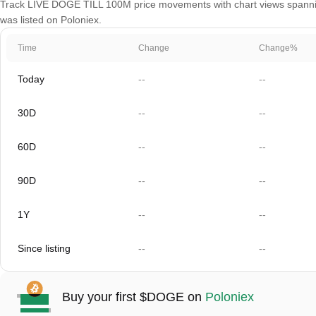
Track LIVE DOGE TILL 100M price movements with chart views spanning 
was listed on Poloniex.
Time
Change
Change%
Today
--
--
30D
--
--
60D
--
--
90D
--
--
1Y
--
--
Since listing
--
--
Buy your first $DOGE on
Poloniex