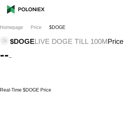
Homepage
Price
$DOGE
$DOGE
LIVE DOGE TILL 100M
Price
--
--
Real-Time $DOGE Price