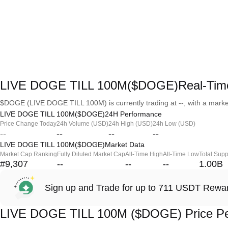
LIVE DOGE TILL 100M($DOGE)Real-Time
$DOGE (LIVE DOGE TILL 100M) is currently trading at --, with a market c
LIVE DOGE TILL 100M($DOGE)24H Performance
Price Change Today
24h Volume (USD)
24h High (USD)
24h Low (USD)
--
--
--
--
LIVE DOGE TILL 100M($DOGE)Market Data
Market Cap Ranking
Fully Diluted Market Cap
All-Time High
All-Time Low
Total Supp
#9,307
--
--
--
1.00B
Sign up and Trade for up to 711 USDT Rewa
LIVE DOGE TILL 100M ($DOGE) Price P