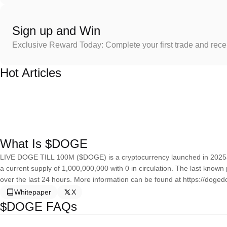
Sign up and Win
Exclusive Reward Today: Complete your first trade and rec
Hot Articles
What Is $DOGE
LIVE DOGE TILL 100M ($DOGE) is a cryptocurrency launched in 2025
a current supply of 1,000,000,000 with 0 in circulation. The last kn
over the last 24 hours. More information can be found at https://dogedo
Whitepaper
X
$DOGE FAQs