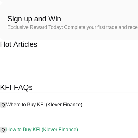
Sign up and Win
Exclusive Reward Today: Complete your first trade and rec
Hot Articles
KFI FAQs
Where to Buy KFI (Klever Finance)
Q
A
Centralized exchanges (CEXs) are one of the easiest and most reli
friendly interfaces, high liquidity, and a variety of trading tools to s
How to Buy KFI (Klever Finance)
Q
cryptocurrencies, including KFI, and offers competitive trading fees.