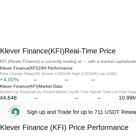
Klever Finance(KFI)Real-Time Price
KFI (Klever Finance) is currently trading at --, with a market capitalizatio
Klever Finance(KFI)24H Performance
Price Change Today
24h Volume (USD)
24h High (USD)
24h Low (USD)
+4.00%
--
--
--
Klever Finance(KFI)Market Data
Market Cap Ranking
Fully Diluted Market Cap
All-Time High
All-Time Low
Total Supp
#4,648
--
--
--
10.99
Sign up and Trade for up to 711 USDT Rewa
Klever Finance (KFI) Price Performance