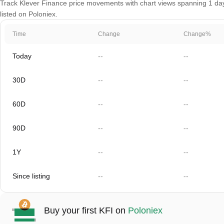
Track Klever Finance price movements with chart views spanning 1 day,
listed on Poloniex.
Time
Change
Change%
Today
--
--
30D
--
--
60D
--
--
90D
--
--
1Y
--
--
Since listing
--
--
Buy your first KFI on
Poloniex