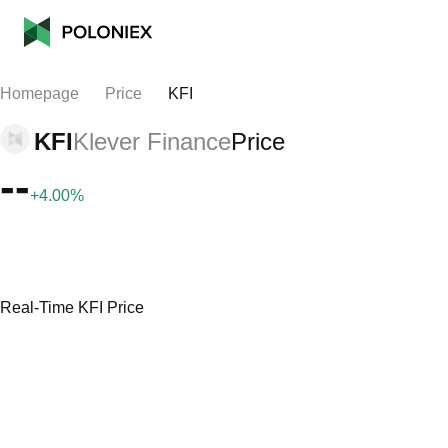
Homepage
Price
KFI
KFI
Klever Finance
Price
--
+4.00%
Real-Time KFI Price