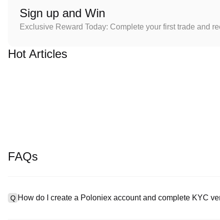
Sign up and Win
Exclusive Reward Today: Complete your first trade and r
Hot Articles
FAQs
How do I create a Poloniex account and complete KYC ver
Q