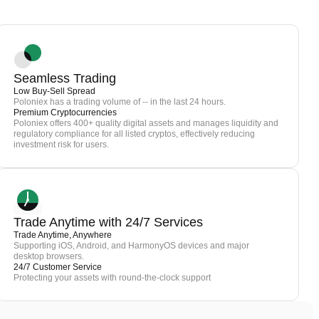
Seamless Trading
Low Buy-Sell Spread
Poloniex has a trading volume of -- in the last 24 hours.
Premium Cryptocurrencies
Poloniex offers 400+ quality digital assets and manages liquidity and
regulatory compliance for all listed cryptos, effectively reducing
investment risk for users.
Trade Anytime with 24/7 Services
Trade Anytime, Anywhere
Supporting iOS, Android, and HarmonyOS devices and major
desktop browsers.
24/7 Customer Service
Protecting your assets with round-the-clock support