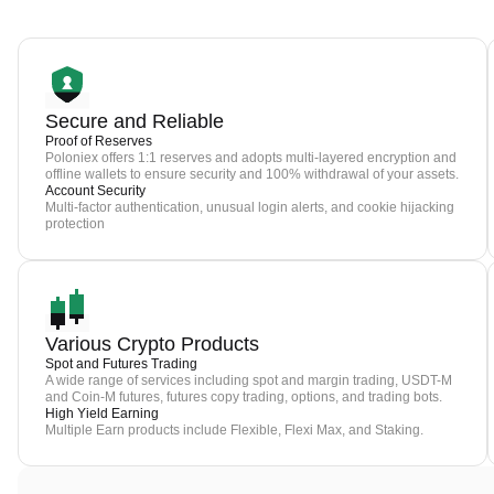
Secure and Reliable
Proof of Reserves
Poloniex offers 1:1 reserves and adopts multi-layered encryption and
offline wallets to ensure security and 100% withdrawal of your assets.
Account Security
Multi-factor authentication, unusual login alerts, and cookie hijacking
protection
Various Crypto Products
Spot and Futures Trading
A wide range of services including spot and margin trading, USDT-M
and Coin-M futures, futures copy trading, options, and trading bots.
High Yield Earning
Multiple Earn products include Flexible, Flexi Max, and Staking.