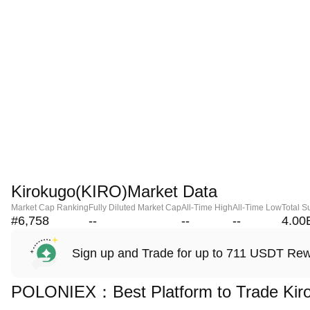
Kirokugo(KIRO)Market Data
Market Cap Ranking
Fully Diluted Market Cap
All-Time High
All-Time Low
Total S
#6,758
--
--
--
4.00
Sign up and Trade for up to 711 USDT Re
POLONIEX：Best Platform to Trade Kir