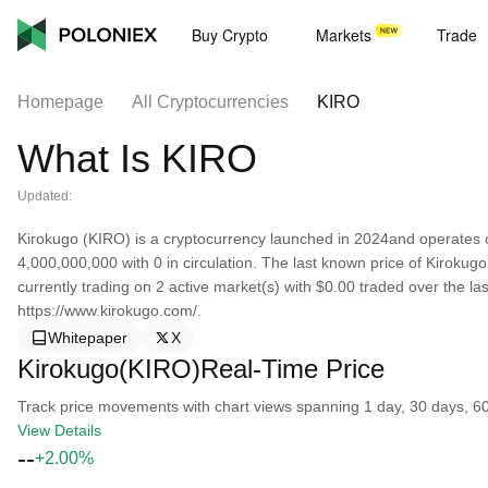
Buy Crypto
Markets
Trade
Homepage
All Cryptocurrencies
KIRO
What Is KIRO
Updated:
Kirokugo (KIRO) is a cryptocurrency launched in 2024and operates o
4,000,000,000 with 0 in circulation. The last known price of Kirokugo
currently trading on 2 active market(s) with $0.00 traded over the l
https://www.kirokugo.com/.
Whitepaper
X
Kirokugo(KIRO)Real-Time Price
Track price movements with chart views spanning 1 day, 30 days, 60 d
View Details
--
+2.00%