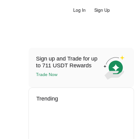
Log In
Sign Up
Sign up and Trade for up
to 711 USDT Rewards
Trade Now
Trending