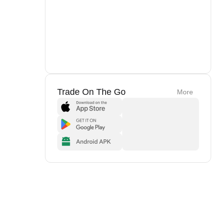
Trade On The Go
More