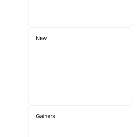
New
Gainers