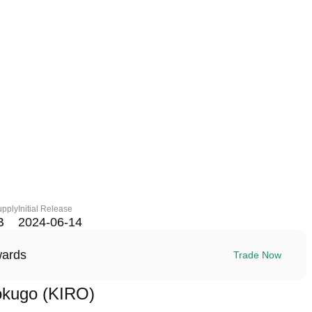
upply
Initial Release
B
2024-06-14
wards
Trade Now
okugo (KIRO)