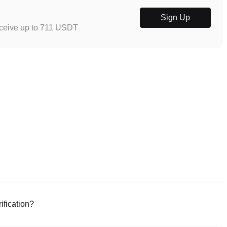
Sign Up
eceive up to 711 USDT
ification?