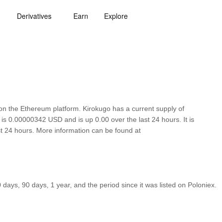
Derivatives
Earn
Explore
n the Ethereum platform. Kirokugo has a current supply of
 is 0.00000342 USD and is up 0.00 over the last 24 hours. It is
ast 24 hours. More information can be found at
ays, 90 days, 1 year, and the period since it was listed on Poloniex.