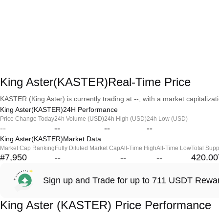
King Aster(KASTER)Real-Time Price
KASTER (King Aster) is currently trading at --, with a market capitalizati
King Aster(KASTER)24H Performance
Price Change Today
24h Volume (USD)
24h High (USD)
24h Low (USD)
--
--
--
--
King Aster(KASTER)Market Data
Market Cap Ranking
Fully Diluted Market Cap
All-Time High
All-Time Low
Total Supp
#7,950
--
--
--
420.00
Sign up and Trade for up to 711 USDT Rewa
King Aster (KASTER) Price Performance