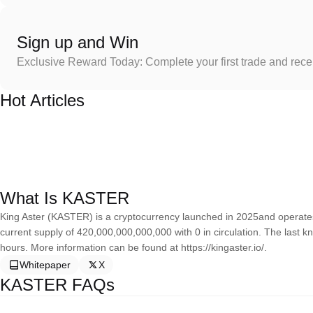
Sign up and Win
Exclusive Reward Today: Complete your first trade and rec
Hot Articles
What Is KASTER
King Aster (KASTER) is a cryptocurrency launched in 2025and operate
current supply of 420,000,000,000,000 with 0 in circulation. The last k
hours. More information can be found at https://kingaster.io/.
Whitepaper
X
KASTER FAQs