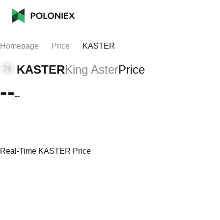
Homepage
Price
KASTER
KASTER
King Aster
Price
--
--
Real-Time KASTER Price