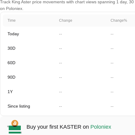
Track King Aster price movements with chart views spanning 1 day, 30 d
on Poloniex.
Time
Change
Change%
Today
--
--
30D
--
--
60D
--
--
90D
--
--
1Y
--
--
Since listing
--
--
Buy your first KASTER on
Poloniex