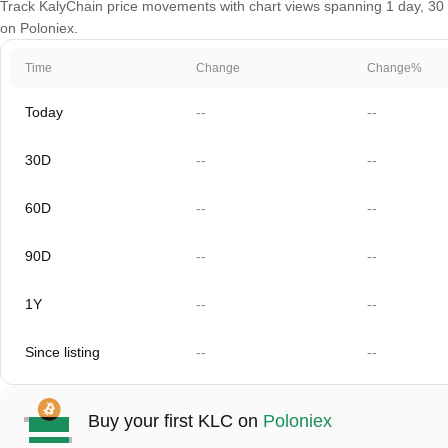
Track KalyChain price movements with chart views spanning 1 day, 30 da
on Poloniex.
Time
Change
Change%
Today
--
--
30D
--
--
60D
--
--
90D
--
--
1Y
--
--
Since listing
--
--
Buy your first KLC on
Poloniex