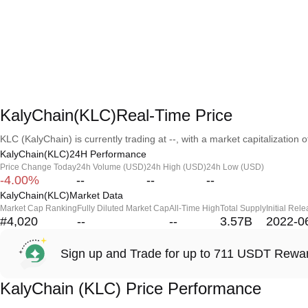
KalyChain(KLC)Real-Time Price
KLC (KalyChain) is currently trading at --, with a market capitalization of
KalyChain(KLC)24H Performance
Price Change Today
24h Volume (USD)
24h High (USD)
24h Low (USD)
-4.00%
--
--
--
KalyChain(KLC)Market Data
Market Cap Ranking
Fully Diluted Market Cap
All-Time High
Total Supply
Initial Rel
#4,020
--
--
3.57B
2022-0
Sign up and Trade for up to 711 USDT Rewa
KalyChain (KLC) Price Performance