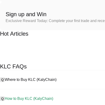
Sign up and Win
Exclusive Reward Today: Complete your first trade and rec
Hot Articles
KLC FAQs
Where to Buy KLC (KalyChain)
Q
A
Centralized exchanges (CEXs) are one of the easiest and most reli
interfaces, high liquidity, and a variety of trading tools to simplify t
How to Buy KLC (KalyChain)
Q
cryptocurrencies, including KLC, and offers competitive trading fees