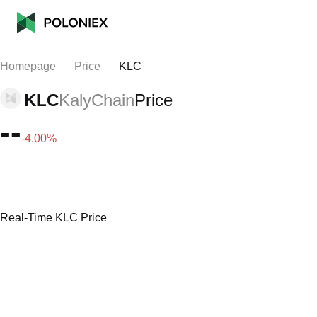
Homepage
Price
KLC
KLC
KalyChain
Price
--
-4.00%
Real-Time KLC Price