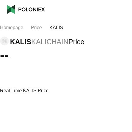
Homepage
Price
KALIS
KALIS
KALICHAIN
Price
--
--
Real-Time KALIS Price