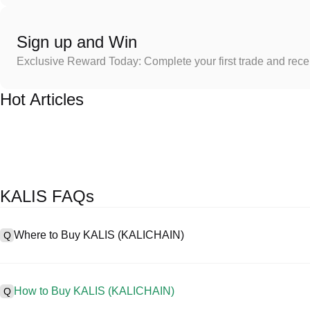
Sign up and Win
Exclusive Reward Today: Complete your first trade and rec
Hot Articles
KALIS FAQs
Where to Buy KALIS (KALICHAIN)
Q
A
Centralized exchanges (CEXs) are one of the easiest and most rel
friendly interfaces, high liquidity, and a variety of trading tools to s
How to Buy KALIS (KALICHAIN)
Q
cryptocurrencies, including KALIS, and offers competitive trading fe