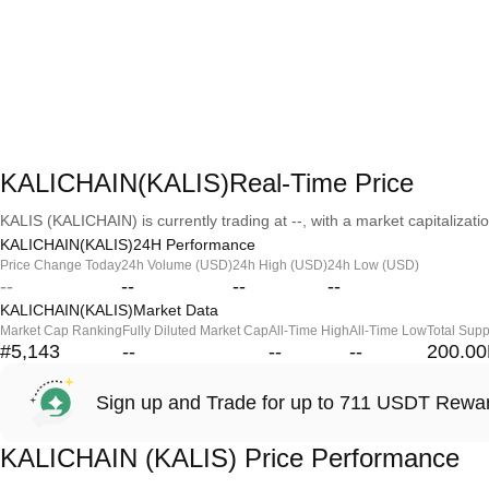
KALICHAIN(KALIS)Real-Time Price
KALIS (KALICHAIN) is currently trading at --, with a market capitalization
KALICHAIN(KALIS)24H Performance
Price Change Today
24h Volume (USD)
24h High (USD)
24h Low (USD)
--
--
--
--
KALICHAIN(KALIS)Market Data
Market Cap Ranking
Fully Diluted Market Cap
All-Time High
All-Time Low
Total Supp
#5,143
--
--
--
200.0
Sign up and Trade for up to 711 USDT Rewa
KALICHAIN (KALIS) Price Performance