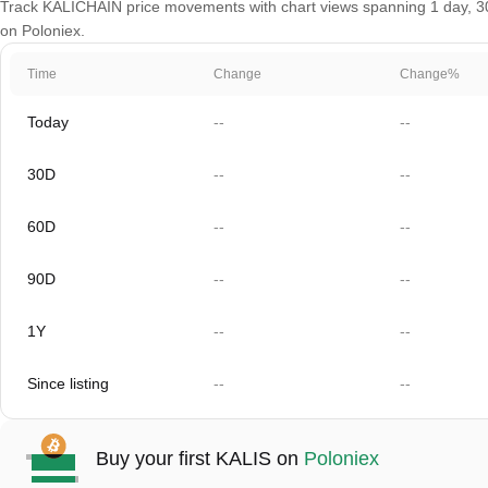
Track KALICHAIN price movements with chart views spanning 1 day, 30 d
on Poloniex.
Time
Change
Change%
Today
--
--
30D
--
--
60D
--
--
90D
--
--
1Y
--
--
Since listing
--
--
Buy your first KALIS on
Poloniex