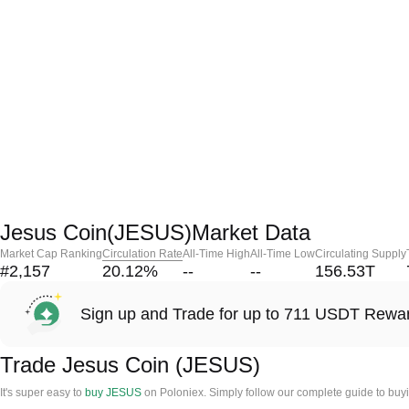
Jesus Coin(JESUS)Market Data
Market Cap Ranking
Circulation Rate
All-Time High
All-Time Low
Circulating Supply
#2,157
20.12
%
--
--
156.53T
Sign up and Trade for up to 711 USDT Rewa
Trade Jesus Coin (JESUS)
It's super easy to
buy JESUS
on Poloniex. Simply follow our complete guide to buy