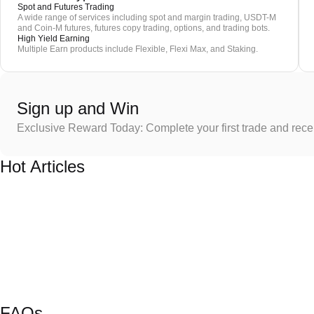
Spot and Futures Trading
A wide range of services including spot and margin trading, USDT-M
and Coin-M futures, futures copy trading, options, and trading bots.
High Yield Earning
Multiple Earn products include Flexible, Flexi Max, and Staking.
Sign up and Win
Exclusive Reward Today: Complete your first trade and rec
Hot Articles
FAQs