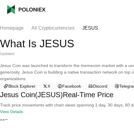
Homepage
All Cryptocurrencies
JESUS
What Is JESUS
Updated:
Jesus Coin was launched to transform the memecoin market with a uniq
generosity. Jesus Coin is building a native transaction network on top 
organizations.
Block Explorer
X
Facebook
Discord
Telegr
Jesus Coin(JESUS)Real-Time Price
Track price movements with chart views spanning 1 day, 30 days, 60 day
View Details
--
--