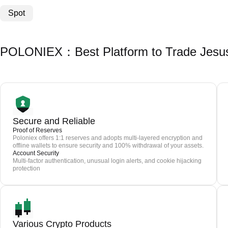
Spot
POLONIEX：Best Platform to Trade Jesu
Secure and Reliable
Proof of Reserves
Poloniex offers 1:1 reserves and adopts multi-layered encryption and
offline wallets to ensure security and 100% withdrawal of your assets.
Account Security
Multi-factor authentication, unusual login alerts, and cookie hijacking
protection
Various Crypto Products