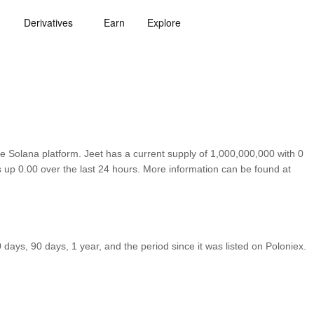
Derivatives
Earn
Explore
e Solana platform. Jeet has a current supply of 1,000,000,000 with 0
s up 0.00 over the last 24 hours. More information can be found at
ays, 90 days, 1 year, and the period since it was listed on Poloniex.