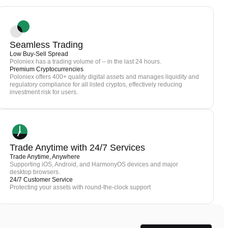
Seamless Trading
Low Buy-Sell Spread
Poloniex has a trading volume of -- in the last 24 hours.
Premium Cryptocurrencies
Poloniex offers 400+ quality digital assets and manages liquidity and
regulatory compliance for all listed cryptos, effectively reducing
investment risk for users.
Trade Anytime with 24/7 Services
Trade Anytime, Anywhere
Supporting iOS, Android, and HarmonyOS devices and major
desktop browsers.
24/7 Customer Service
Protecting your assets with round-the-clock support