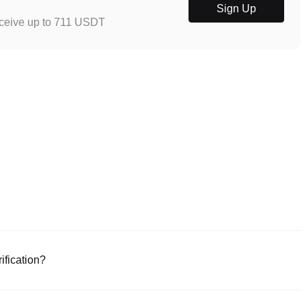
Sign Up
eceive up to 711 USDT
ification?
e or download the Poloniex app (iOS/Android). Click "Sign Up," provide