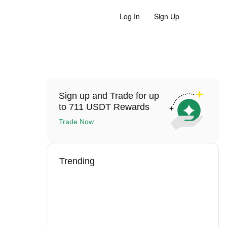
Log In
Sign Up
Sign up and Trade for up
to 711 USDT Rewards
Trade Now
Trending