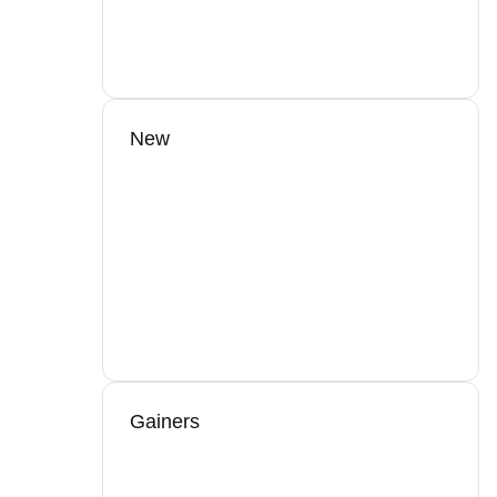
New
Gainers