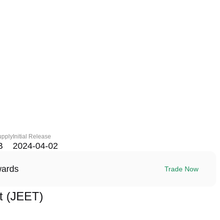
upply
Initial Release
B
2024-04-02
wards
Trade Now
t (JEET)