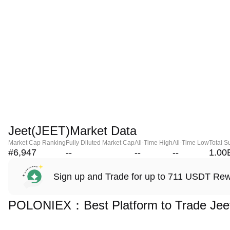
Jeet(JEET)Market Data
Market Cap Ranking
Fully Diluted Market Cap
All-Time High
All-Time Low
Total S
#6,947
--
--
--
1.00
Sign up and Trade for up to 711 USDT Re
POLONIEX：Best Platform to Trade Jee