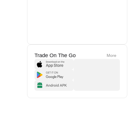
Trade On The Go
More