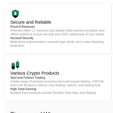
Secure and Reliable
Proof of Reserves
Poloniex offers 1:1 reserves and adopts multi-layered encryption and
offline wallets to ensure security and 100% withdrawal of your assets.
Account Security
Multi-factor authentication, unusual login alerts, and cookie hijacking
protection
Various Crypto Products
Spot and Futures Trading
A wide range of services including spot and margin trading, USDT-M
and Coin-M futures, futures copy trading, options, and trading bots.
High Yield Earning
Multiple Earn products include Flexible, Flexi Max, and Staking.