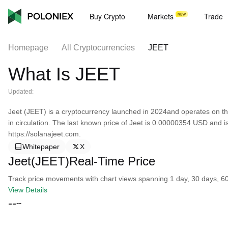
Buy Crypto
Markets
Trade
Homepage
All Cryptocurrencies
JEET
What Is JEET
Updated:
Jeet (JEET) is a cryptocurrency launched in 2024and operates on th
in circulation. The last known price of Jeet is 0.00000354 USD and i
https://solanajeet.com.
Whitepaper
X
Jeet(JEET)Real-Time Price
Track price movements with chart views spanning 1 day, 30 days, 60 d
View Details
--
--