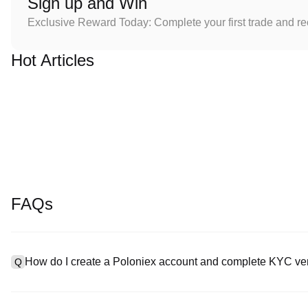
Sign up and Win
Exclusive Reward Today: Complete your first trade and r
Hot Articles
FAQs
How do I create a Poloniex account and complete KYC ver
Q
To create an account, visit the
signup page
on our official websit
A