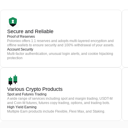
Secure and Reliable
Proof of Reserves
Poloniex offers 1:1 reserves and adopts multi-layered encryption and
offline wallets to ensure security and 100% withdrawal of your assets.
Account Security
Multi-factor authentication, unusual login alerts, and cookie hijacking
protection
Various Crypto Products
Spot and Futures Trading
A wide range of services including spot and margin trading, USDT-M
and Coin-M futures, futures copy trading, options, and trading bots.
High Yield Earning
Multiple Earn products include Flexible, Flexi Max, and Staking.