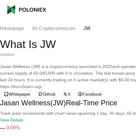
Homepage
All Cryptocurrencies
JW
What Is JW
Updated:
Jasan Wellness (JW) is a cryptocurrency launched in 2022and operat
current supply of 60,000,000 with 0 in circulation. The last known pri
last 24 hours. It is currently trading on 5 active market(s) with $0.00 
https://burn2earn.org/.
Whitepaper
Github
X
Facebook
Jasan Wellness(JW)Real-Time Price
Track price movements with chart views spanning 1 day, 30 days, 60 day
View Details
--
-3.00%