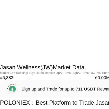
Jasan Wellness(JW)Market Data
Market Cap Ranking
Fully Diluted Market Cap
All-Time High
All-Time Low
Total Supp
#6,382
--
--
--
60.00
Sign up and Trade for up to 711 USDT Rewa
POLONIEX：Best Platform to Trade Jasan