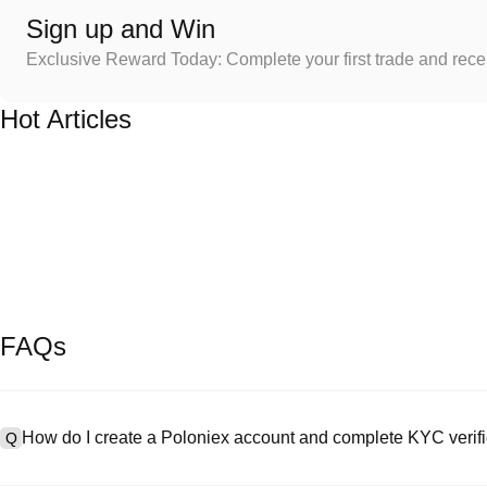
Sign up and Win
Exclusive Reward Today: Complete your first trade and rec
Hot Articles
FAQs
How do I create a Poloniex account and complete KYC verifi
Q