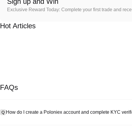
Sign up and Win
Exclusive Reward Today: Complete your first trade and rec
Hot Articles
FAQs
How do I create a Poloniex account and complete KYC verifi
Q
To create an account, visit the
signup page
on our official website 
A