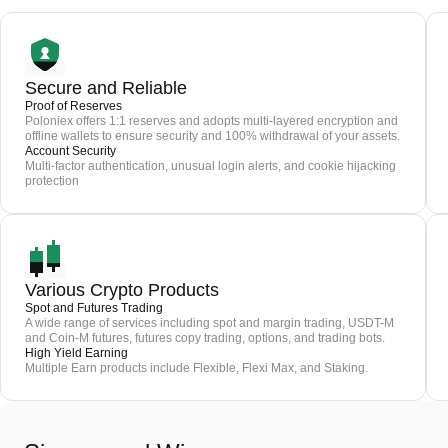
Secure and Reliable
Proof of Reserves
Poloniex offers 1:1 reserves and adopts multi-layered encryption and
offline wallets to ensure security and 100% withdrawal of your assets.
Account Security
Multi-factor authentication, unusual login alerts, and cookie hijacking
protection
Various Crypto Products
Spot and Futures Trading
A wide range of services including spot and margin trading, USDT-M
and Coin-M futures, futures copy trading, options, and trading bots.
High Yield Earning
Multiple Earn products include Flexible, Flexi Max, and Staking.