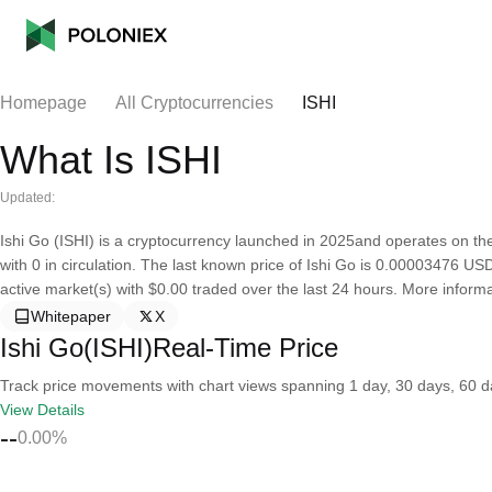
Homepage
All Cryptocurrencies
ISHI
What Is ISHI
Updated:
Ishi Go (ISHI) is a cryptocurrency launched in 2025and operates on th
with 0 in circulation. The last known price of Ishi Go is 0.00003476 USD 
active market(s) with $0.00 traded over the last 24 hours. More inform
Whitepaper
X
Ishi Go(ISHI)Real-Time Price
Track price movements with chart views spanning 1 day, 30 days, 60 day
View Details
--
0.00%