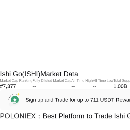
Ishi Go(ISHI)Market Data
Market Cap Ranking
Fully Diluted Market Cap
All-Time High
All-Time Low
Total Supp
#7,377
--
--
--
1.00B
Sign up and Trade for up to 711 USDT Rewa
POLONIEX：Best Platform to Trade Ishi G