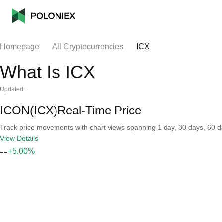
Homepage
All Cryptocurrencies
ICX
What Is ICX
Updated:
ICON(ICX)Real-Time Price
Track price movements with chart views spanning 1 day, 30 days, 60 day
View Details
--
+5.00%