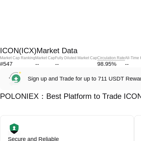
ICON(ICX)Market Data
Market Cap Ranking
Market Cap
Fully Diluted Market Cap
Circulation Rate
All-Time
#547
--
--
98.95
%
--
Sign up and Trade for up to 711 USDT Rewa
POLONIEX：Best Platform to Trade ICON
Secure and Reliable