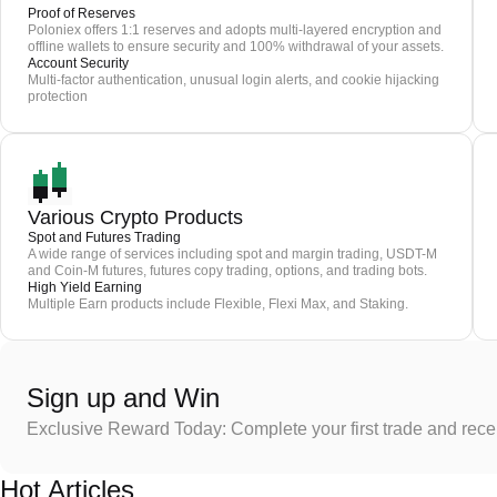
Proof of Reserves
Poloniex offers 1:1 reserves and adopts multi-layered encryption and
offline wallets to ensure security and 100% withdrawal of your assets.
Account Security
Multi-factor authentication, unusual login alerts, and cookie hijacking
protection
Various Crypto Products
Spot and Futures Trading
A wide range of services including spot and margin trading, USDT-M
and Coin-M futures, futures copy trading, options, and trading bots.
High Yield Earning
Multiple Earn products include Flexible, Flexi Max, and Staking.
Sign up and Win
Exclusive Reward Today: Complete your first trade and rec
Hot Articles