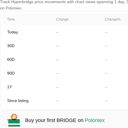
Track Hyperbridge price movements with chart views spanning 1 day, 30 
on Poloniex.
Time
Change
Change%
Today
--
--
30D
--
--
60D
--
--
90D
--
--
1Y
--
--
Since listing
--
--
Buy your first BRIDGE on
Poloniex