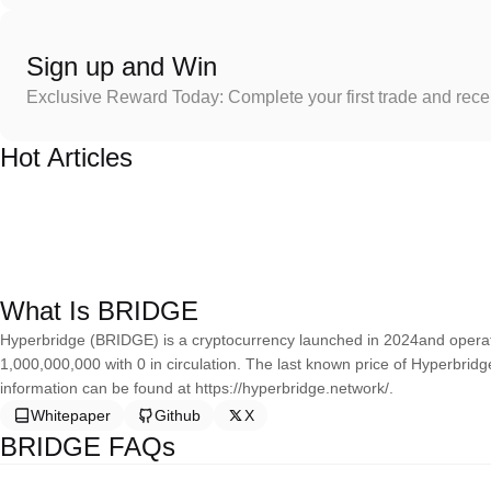
Sign up and Win
Exclusive Reward Today: Complete your first trade and rec
Hot Articles
What Is BRIDGE
Hyperbridge (BRIDGE) is a cryptocurrency launched in 2024and operat
1,000,000,000 with 0 in circulation. The last known price of Hyperbrid
information can be found at https://hyperbridge.network/.
Whitepaper
Github
X
BRIDGE FAQs