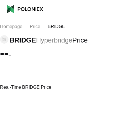
Homepage
Price
BRIDGE
BRIDGE
Hyperbridge
Price
--
--
Real-Time BRIDGE Price