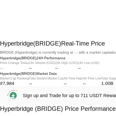
Hyperbridge(BRIDGE)Real-Time Price
BRIDGE (Hyperbridge) is currently trading at --, with a market capitaliza
Hyperbridge(BRIDGE)24H Performance
Price Change Today
24h Volume (USD)
24h High (USD)
24h Low (USD)
--
--
--
--
Hyperbridge(BRIDGE)Market Data
Market Cap Ranking
Fully Diluted Market Cap
All-Time High
All-Time Low
Total Supp
#7,984
--
--
--
1.00B
Sign up and Trade for up to 711 USDT Rewa
Hyperbridge (BRIDGE) Price Performance