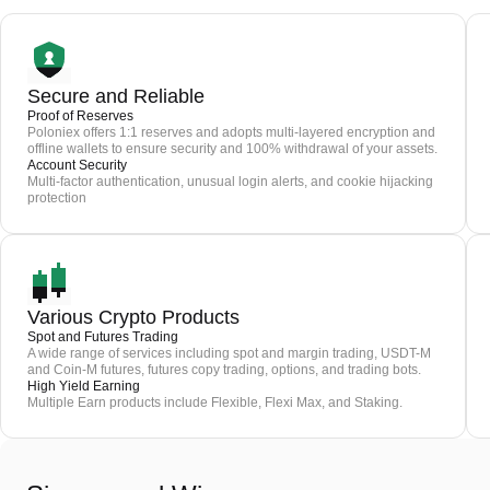
Secure and Reliable
Proof of Reserves
Poloniex offers 1:1 reserves and adopts multi-layered encryption and
offline wallets to ensure security and 100% withdrawal of your assets.
Account Security
Multi-factor authentication, unusual login alerts, and cookie hijacking
protection
Various Crypto Products
Spot and Futures Trading
A wide range of services including spot and margin trading, USDT-M
and Coin-M futures, futures copy trading, options, and trading bots.
High Yield Earning
Multiple Earn products include Flexible, Flexi Max, and Staking.