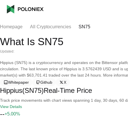
Homepage
All Cryptocurrencies
SN75
What Is SN75
Updated:
Hippius (SN75) is a cryptocurrency and operates on the Bittensor platf
circulation. The last known price of Hippius is 3.5762439 USD and is up 
market(s) with $63,701.41 traded over the last 24 hours. More informat
Whitepaper
Github
X
Hippius(SN75)Real-Time Price
Track price movements with chart views spanning 1 day, 30 days, 60 day
View Details
--
+5.00%