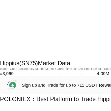
Hippius(SN75)Market Data
Market Cap Ranking
Fully Diluted Market Cap
All-Time High
All-Time Low
Total Supp
#3,969
--
--
--
4.09M
Sign up and Trade for up to 711 USDT Rewa
POLONIEX：Best Platform to Trade Hippi