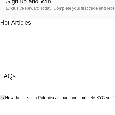
Sign up and Win
Exclusive Reward Today: Complete your first trade and rec
Hot Articles
FAQs
How do I create a Poloniex account and complete KYC verifi
Q
To create an account, visit the
signup page
on our official website 
A