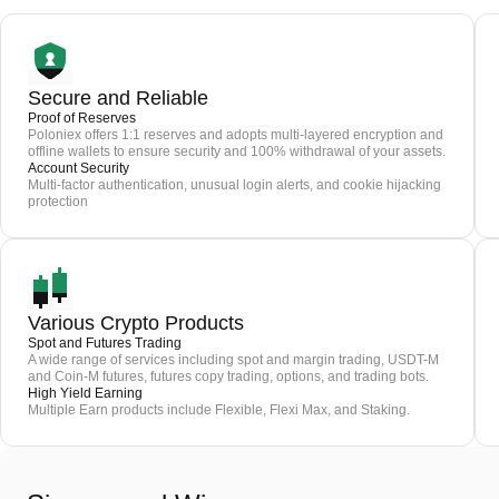
Secure and Reliable
Proof of Reserves
Poloniex offers 1:1 reserves and adopts multi-layered encryption and
offline wallets to ensure security and 100% withdrawal of your assets.
Account Security
Multi-factor authentication, unusual login alerts, and cookie hijacking
protection
Various Crypto Products
Spot and Futures Trading
A wide range of services including spot and margin trading, USDT-M
and Coin-M futures, futures copy trading, options, and trading bots.
High Yield Earning
Multiple Earn products include Flexible, Flexi Max, and Staking.