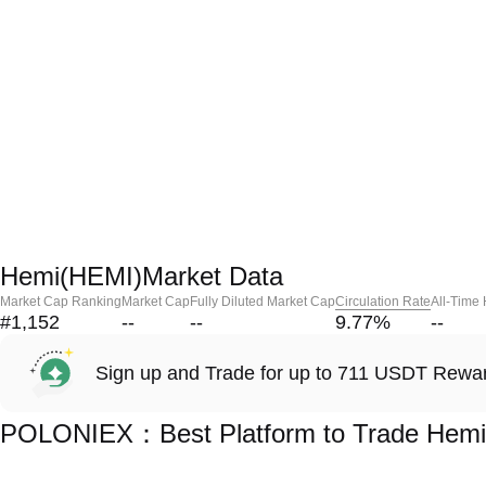
Hemi(HEMI)Market Data
Market Cap Ranking
Market Cap
Fully Diluted Market Cap
Circulation Rate
All-Time
#1,152
--
--
9.77
%
--
Sign up and Trade for up to 711 USDT Rewa
POLONIEX：Best Platform to Trade Hemi