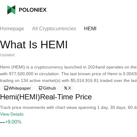
Homepage
All Cryptocurrencies
HEMI
What Is HEMI
Updated:
Hemi (HEMI) is a cryptocurrency launched in 2024and operates on the
with 977,500,000 in circulation. The last known price of Hemi is 0.0043
trading on 134 active market(s) with $5,014,916.81 traded over the las
Whitepaper
Github
X
Hemi(HEMI)Real-Time Price
Track price movements with chart views spanning 1 day, 30 days, 60 day
View Details
--
+9.00%