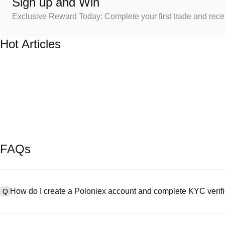
Sign up and Win
Exclusive Reward Today: Complete your first trade and rec
Hot Articles
FAQs
How do I create a Poloniex account and complete KYC verifi
Q
To create an account, visit the
signup page
on our official website 
A