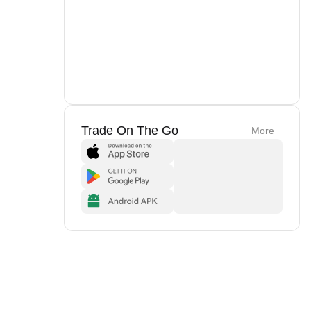
Trade On The Go
More