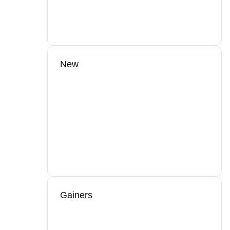
New
Gainers