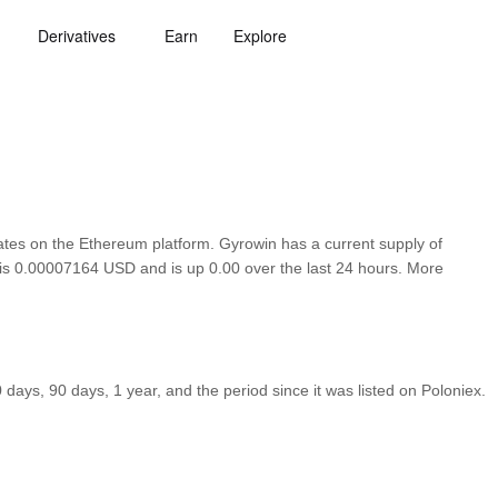
Derivatives
Earn
Explore
es on the Ethereum platform. Gyrowin has a current supply of
n is 0.00007164 USD and is up 0.00 over the last 24 hours. More
ays, 90 days, 1 year, and the period since it was listed on Poloniex.