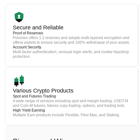
Secure and Reliable
Proof of Reserves
Poloniex offers 1:1 reserves and adopts multi-layered encryption and
offline wallets to ensure security and 100% withdrawal of your assets.
Account Security
Multi-factor authentication, unusual login alerts, and cookie hijacking
protection
Various Crypto Products
Spot and Futures Trading
A wide range of services including spot and margin trading, USDT-M
and Coin-M futures, futures copy trading, options, and trading bots.
High Yield Earning
Multiple Earn products include Flexible, Flexi Max, and Staking.