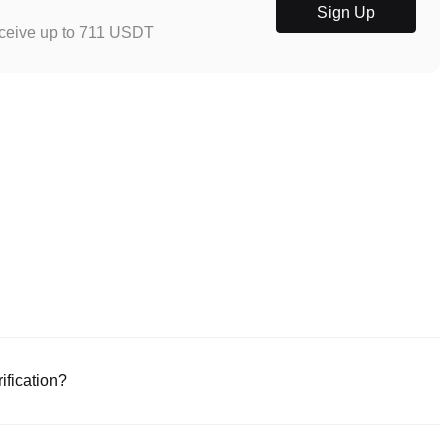
Sign Up
eceive up to 711 USDT
ification?
e or download the Poloniex app (iOS/Android). Click "Sign Up," provide