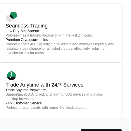
Seamless Trading
Low Buy-Sell Spread
Poloniex has a trading volume of -- in the last 24 hours.
Premium Cryptocurrencies
Poloniex offers 400+ quality digital assets and manages liquidity and
regulatory compliance for all listed cryptos, effectively reducing
investment risk for users.
Trade Anytime with 24/7 Services
Trade Anytime, Anywhere
Supporting iOS, Android, and HarmonyOS devices and major
desktop browsers.
24/7 Customer Service
Protecting your assets with round-the-clock support