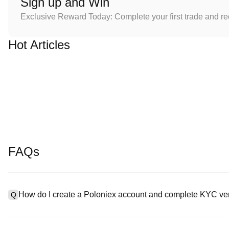
Sign up and Win
Exclusive Reward Today: Complete your first trade and r
Hot Articles
FAQs
How do I create a Poloniex account and complete KYC ver
Q
To create an account, visit the
signup page
on our official websit
A