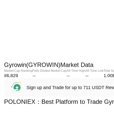
Gyrowin(GYROWIN)Market Data
Market Cap Ranking
Fully Diluted Market Cap
All-Time High
All-Time Low
Total S
#6,829
--
--
--
1.00
Sign up and Trade for up to 711 USDT Re
POLONIEX：Best Platform to Trade Gy