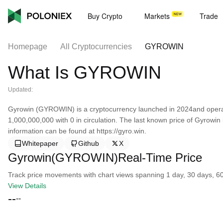
Buy Crypto
Markets
Trade
Homepage
All Cryptocurrencies
GYROWIN
What Is GYROWIN
Updated:
Gyrowin (GYROWIN) is a cryptocurrency launched in 2024and operat
1,000,000,000 with 0 in circulation. The last known price of Gyrowi
information can be found at https://gyro.win.
Whitepaper
Github
X
Gyrowin(GYROWIN)Real-Time Price
Track price movements with chart views spanning 1 day, 30 days, 60 d
View Details
--
--