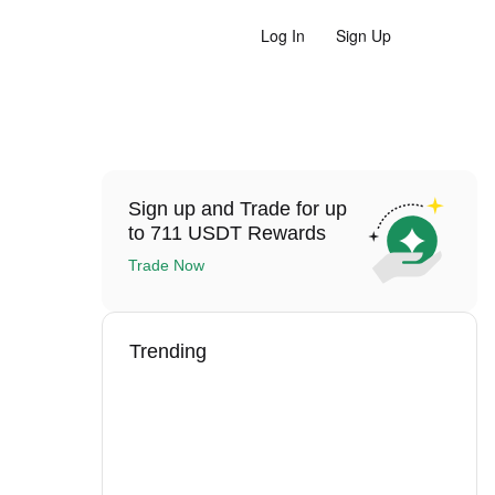
Log In
Sign Up
Sign up and Trade for up
to 711 USDT Rewards
Trade Now
Trending