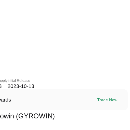
upply
Initial Release
B
2023-10-13
wards
Trade Now
rowin (GYROWIN)