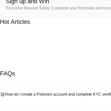
Sign up and Win
Exclusive Reward Today: Complete your first trade and rec
Hot Articles
FAQs
How do I create a Poloniex account and complete KYC verifi
Q
To create an account, visit the
signup page
on our official website 
A