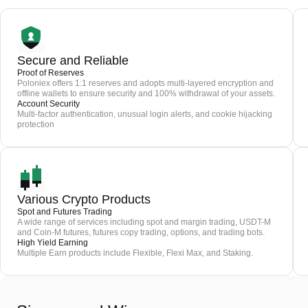
Secure and Reliable
Proof of Reserves
Poloniex offers 1:1 reserves and adopts multi-layered encryption and
offline wallets to ensure security and 100% withdrawal of your assets.
Account Security
Multi-factor authentication, unusual login alerts, and cookie hijacking
protection
Various Crypto Products
Spot and Futures Trading
A wide range of services including spot and margin trading, USDT-M
and Coin-M futures, futures copy trading, options, and trading bots.
High Yield Earning
Multiple Earn products include Flexible, Flexi Max, and Staking.