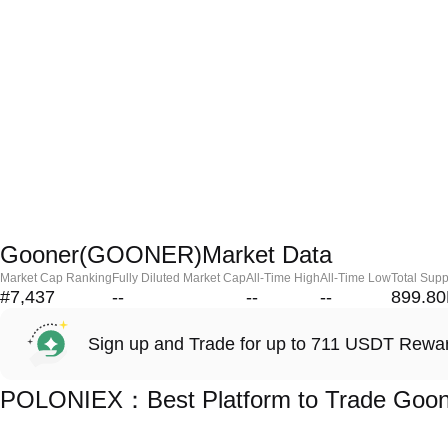
Gooner(GOONER)Market Data
Market Cap Ranking
Fully Diluted Market Cap
All-Time High
All-Time Low
Total Supp
#7,437
--
--
--
899.8
Sign up and Trade for up to 711 USDT Rewa
POLONIEX：Best Platform to Trade Go