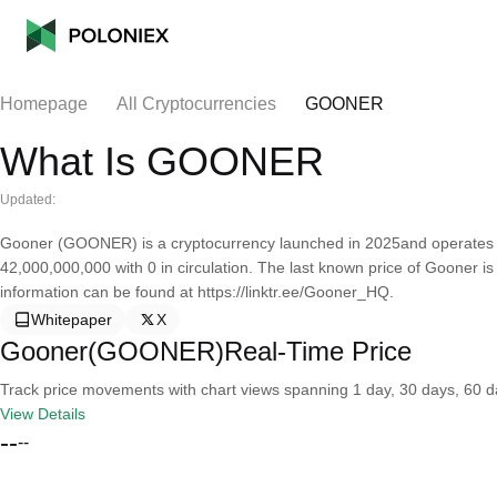
Homepage
All Cryptocurrencies
GOONER
What Is GOONER
Updated:
Gooner (GOONER) is a cryptocurrency launched in 2025and operates o
42,000,000,000 with 0 in circulation. The last known price of Gooner 
information can be found at https://linktr.ee/Gooner_HQ.
Whitepaper
X
Gooner(GOONER)Real-Time Price
Track price movements with chart views spanning 1 day, 30 days, 60 day
View Details
--
--