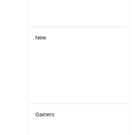
New
Gainers