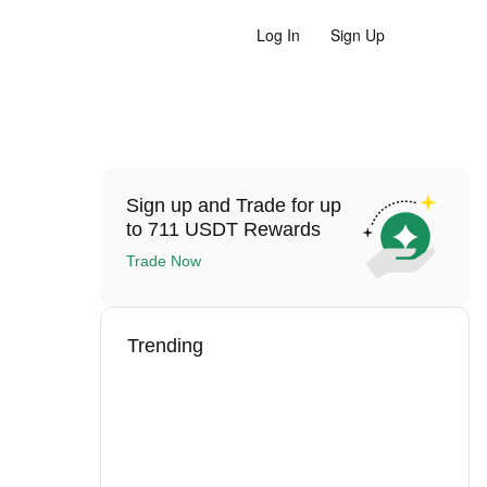
Log In
Sign Up
Sign up and Trade for up
to 711 USDT Rewards
Trade Now
Trending