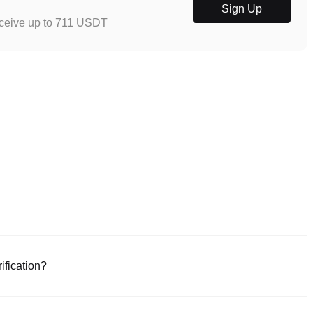
Sign Up
eceive up to 711 USDT
ification?
e or download the Poloniex app (iOS/Android). Click "Sign Up," provide