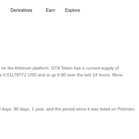
Derivatives
Earn
Explore
on the Arbitrum platform. GTA Token has a current supply of
 is 0.01178772 USD and is up 0.00 over the last 24 hours. More
ays, 90 days, 1 year, and the period since it was listed on Poloniex.