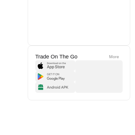
Trade On The Go
More