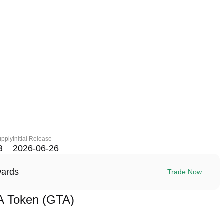
upply
Initial Release
B
2026-06-26
wards
Trade Now
A Token (GTA)