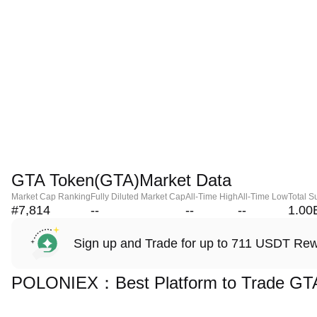
GTA Token(GTA)Market Data
Market Cap Ranking
Fully Diluted Market Cap
All-Time High
All-Time Low
Total S
#7,814
--
--
--
1.00
Sign up and Trade for up to 711 USDT Re
POLONIEX：Best Platform to Trade GT