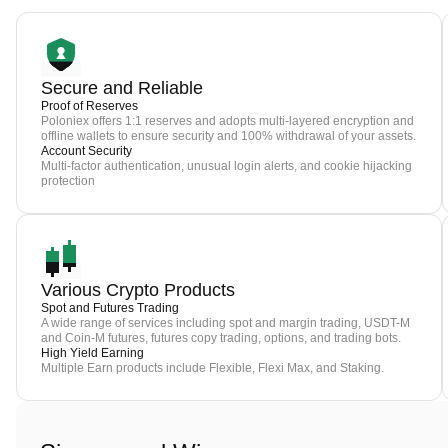
Secure and Reliable
Proof of Reserves
Poloniex offers 1:1 reserves and adopts multi-layered encryption and
offline wallets to ensure security and 100% withdrawal of your assets.
Account Security
Multi-factor authentication, unusual login alerts, and cookie hijacking
protection
Various Crypto Products
Spot and Futures Trading
A wide range of services including spot and margin trading, USDT-M
and Coin-M futures, futures copy trading, options, and trading bots.
High Yield Earning
Multiple Earn products include Flexible, Flexi Max, and Staking.