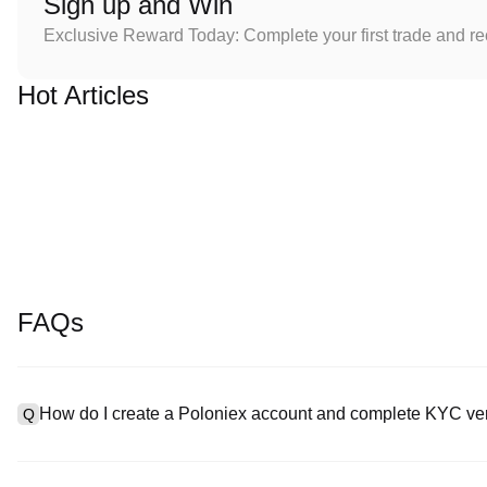
Sign up and Win
Exclusive Reward Today: Complete your first trade and r
Hot Articles
FAQs
How do I create a Poloniex account and complete KYC ver
Q
To create an account, visit the
signup page
on our official websit
A