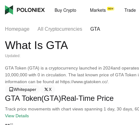
Buy Crypto
Markets
Trade
Homepage
All Cryptocurrencies
GTA
What Is GTA
Updated:
GTA Token (GTA) is a cryptocurrency launched in 2024and operates 
10,000,000 with 0 in circulation. The last known price of GTA Token
information can be found at https://www.gtatoken.cc/.
Whitepaper
X
GTA Token(GTA)Real-Time Price
Track price movements with chart views spanning 1 day, 30 days, 60 d
View Details
--
--