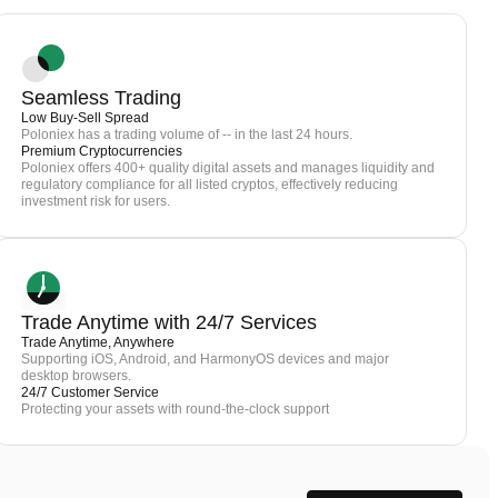
Seamless Trading
Low Buy-Sell Spread
Poloniex has a trading volume of -- in the last 24 hours.
Premium Cryptocurrencies
Poloniex offers 400+ quality digital assets and manages liquidity and
regulatory compliance for all listed cryptos, effectively reducing
investment risk for users.
Trade Anytime with 24/7 Services
Trade Anytime, Anywhere
Supporting iOS, Android, and HarmonyOS devices and major
desktop browsers.
24/7 Customer Service
Protecting your assets with round-the-clock support