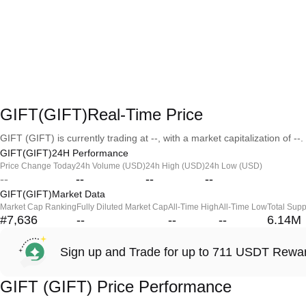
GIFT(GIFT)Real-Time Price
GIFT (GIFT) is currently trading at --, with a market capitalization of --.
GIFT(GIFT)24H Performance
Price Change Today
24h Volume (USD)
24h High (USD)
24h Low (USD)
--
--
--
--
GIFT(GIFT)Market Data
Market Cap Ranking
Fully Diluted Market Cap
All-Time High
All-Time Low
Total Supp
#7,636
--
--
--
6.14M
Sign up and Trade for up to 711 USDT Rewa
GIFT (GIFT) Price Performance