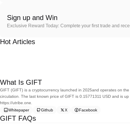
Sign up and Win
Exclusive Reward Today: Complete your first trade and rec
Hot Articles
What Is GIFT
GIFT (GIFT) is a cryptocurrency launched in 2025and operates on the P
circulation. The last known price of GIFT is 0.15771311 USD and is up 
https://utribe.one.
Whitepaper
Github
X
Facebook
GIFT FAQs