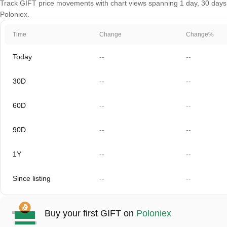
Track GIFT price movements with chart views spanning 1 day, 30 days, 6
Poloniex.
Time
Change
Change%
Today
--
--
30D
--
--
60D
--
--
90D
--
--
1Y
--
--
Since listing
--
--
Buy your first GIFT on
Poloniex