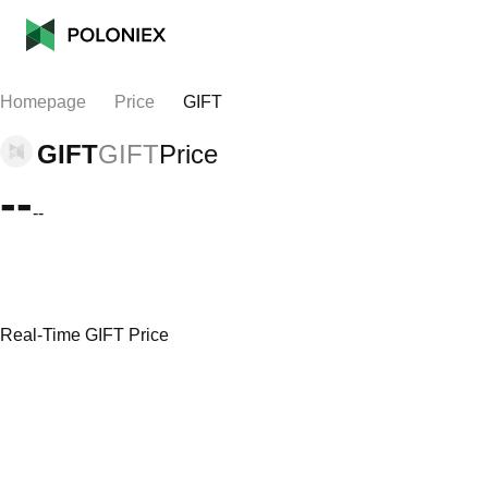
Homepage
Price
GIFT
GIFT
GIFT
Price
--
--
Real-Time GIFT Price