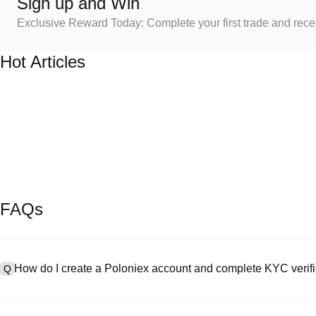
Sign up and Win
Exclusive Reward Today: Complete your first trade and rec
Hot Articles
FAQs
How do I create a Poloniex account and complete KYC verifi
Q
To create an account, visit the
signup page
on our official website 
A