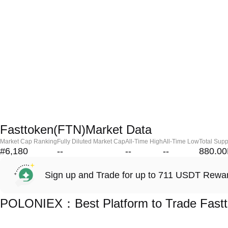
Fasttoken(FTN)Market Data
Market Cap Ranking
Fully Diluted Market Cap
All-Time High
All-Time Low
Total Supp
#6,180
--
--
--
880.0
Sign up and Trade for up to 711 USDT Rewa
POLONIEX：Best Platform to Trade Fastt