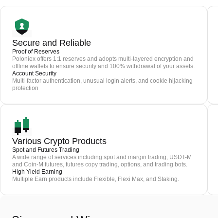
Secure and Reliable
Proof of Reserves
Poloniex offers 1:1 reserves and adopts multi-layered encryption and
offline wallets to ensure security and 100% withdrawal of your assets.
Account Security
Multi-factor authentication, unusual login alerts, and cookie hijacking
protection
Various Crypto Products
Spot and Futures Trading
A wide range of services including spot and margin trading, USDT-M
and Coin-M futures, futures copy trading, options, and trading bots.
High Yield Earning
Multiple Earn products include Flexible, Flexi Max, and Staking.