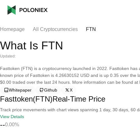
Homepage
All Cryptocurrencies
FTN
What Is FTN
Updated:
Fasttoken (FTN) is a cryptocurrency launched in 2022. Fasttoken has a 
known price of Fasttoken is 4.26630152 USD and is up 0.35 over the last
$0.00 traded over the last 24 hours. More information can be found at
Whitepaper
Github
X
Fasttoken(FTN)Real-Time Price
Track price movements with chart views spanning 1 day, 30 days, 60 day
View Details
--
0.00%