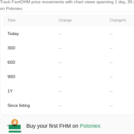
Track FantOHM price movements with chart views spanning 1 day, 30 day
on Poloniex.
Time
Change
Change%
Today
--
--
30D
--
--
60D
--
--
90D
--
--
1Y
--
--
Since listing
--
--
Buy your first FHM on
Poloniex