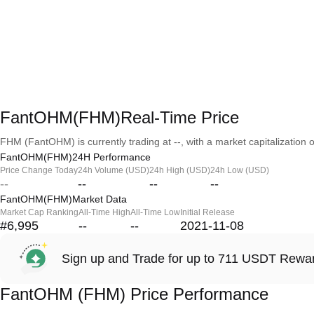
FantOHM(FHM)Real-Time Price
FHM (FantOHM) is currently trading at --, with a market capitalization of
FantOHM(FHM)24H Performance
Price Change Today
24h Volume (USD)
24h High (USD)
24h Low (USD)
--
--
--
--
FantOHM(FHM)Market Data
Market Cap Ranking
All-Time High
All-Time Low
Initial Release
#6,995
--
--
2021-11-08
Sign up and Trade for up to 711 USDT Rewa
FantOHM (FHM) Price Performance