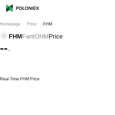
Homepage
Price
FHM
FHM
FantOHM
Price
--
--
Real-Time FHM Price