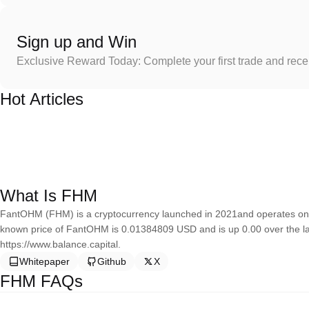
Sign up and Win
Exclusive Reward Today: Complete your first trade and rec
Hot Articles
What Is FHM
FantOHM (FHM) is a cryptocurrency launched in 2021and operates on 
known price of FantOHM is 0.01384809 USD and is up 0.00 over the la
https://www.balance.capital.
Whitepaper
Github
X
FHM FAQs