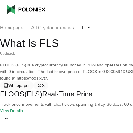
Homepage
All Cryptocurrencies
FLS
What Is FLS
Updated:
FLOOS (FLS) is a cryptocurrency launched in 2024and operates on th
with 0 in circulation. The last known price of FLOOS is 0.00005943 US
found at https://floos.xyz/.
Whitepaper
X
FLOOS(FLS)Real-Time Price
Track price movements with chart views spanning 1 day, 30 days, 60 day
View Details
--
--