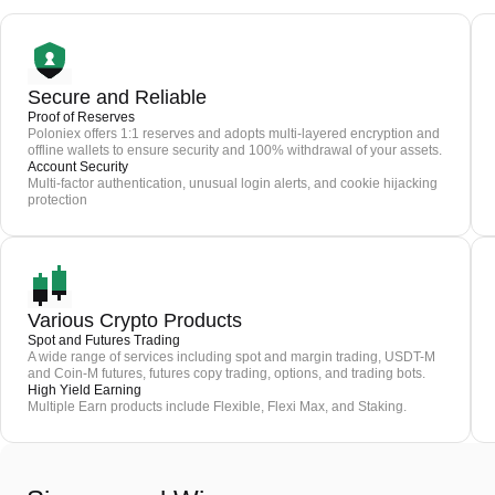
Secure and Reliable
Proof of Reserves
Poloniex offers 1:1 reserves and adopts multi-layered encryption and
offline wallets to ensure security and 100% withdrawal of your assets.
Account Security
Multi-factor authentication, unusual login alerts, and cookie hijacking
protection
Various Crypto Products
Spot and Futures Trading
A wide range of services including spot and margin trading, USDT-M
and Coin-M futures, futures copy trading, options, and trading bots.
High Yield Earning
Multiple Earn products include Flexible, Flexi Max, and Staking.