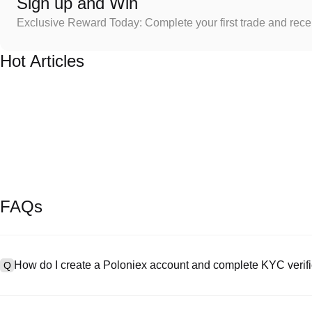
Sign up and Win
Exclusive Reward Today: Complete your first trade and rec
Hot Articles
FAQs
How do I create a Poloniex account and complete KYC verifi
Q
To create an account, visit the
signup page
on our official website 
A