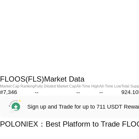
FLOOS(FLS)Market Data
Market Cap Ranking
Fully Diluted Market Cap
All-Time High
All-Time Low
Total Supp
#7,346
--
--
--
924.1
Sign up and Trade for up to 711 USDT Rewa
POLONIEX：Best Platform to Trade FLO