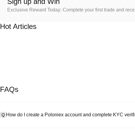
Sign up and Win
Exclusive Reward Today: Complete your first trade and rec
Hot Articles
FAQs
How do I create a Poloniex account and complete KYC verifi
Q
To create an account, visit the
signup page
on our official website 
A