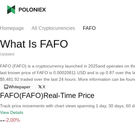
Homepage
All Cryptocurrencies
FAFO
What Is FAFO
Updated:
FAFO (FAFO) is a cryptocurrency launched in 2025and operates on the
last known price of FAFO is 0.00020811 USD and is up 0.87 over the last
$5,481.92 traded over the last 24 hours. More information can be found 
Whitepaper
X
FAFO(FAFO)Real-Time Price
Track price movements with chart views spanning 1 day, 30 days, 60 day
View Details
--
-2.00%