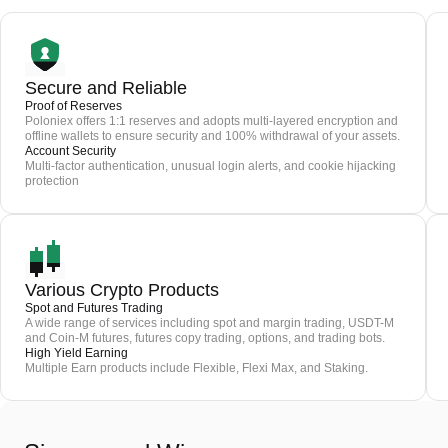
Secure and Reliable
Proof of Reserves
Poloniex offers 1:1 reserves and adopts multi-layered encryption and
offline wallets to ensure security and 100% withdrawal of your assets.
Account Security
Multi-factor authentication, unusual login alerts, and cookie hijacking
protection
Various Crypto Products
Spot and Futures Trading
A wide range of services including spot and margin trading, USDT-M
and Coin-M futures, futures copy trading, options, and trading bots.
High Yield Earning
Multiple Earn products include Flexible, Flexi Max, and Staking.