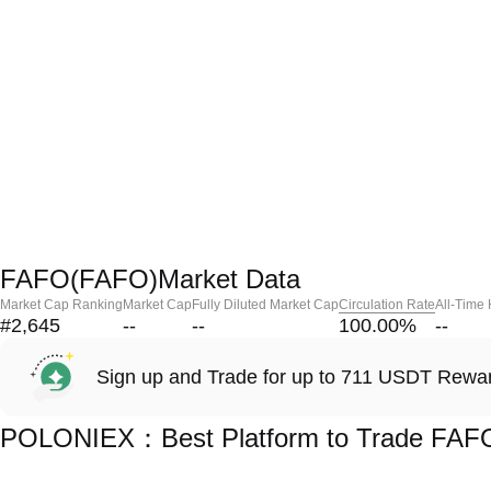
FAFO(FAFO)Market Data
Market Cap Ranking
Market Cap
Fully Diluted Market Cap
Circulation Rate
All-Time
#2,645
--
--
100.00
%
--
Sign up and Trade for up to 711 USDT Rewa
POLONIEX：Best Platform to Trade FAF